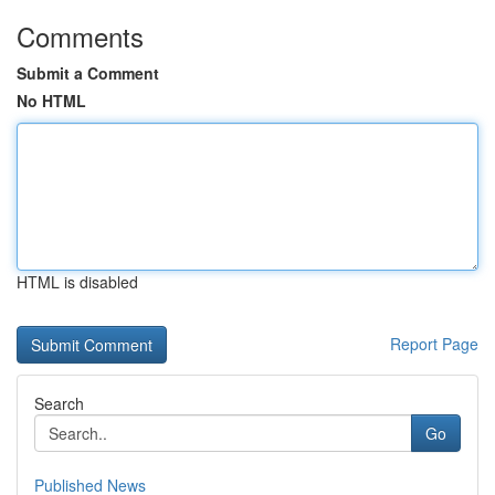
Comments
Submit a Comment
No HTML
HTML is disabled
Report Page
Search
Go
Published News