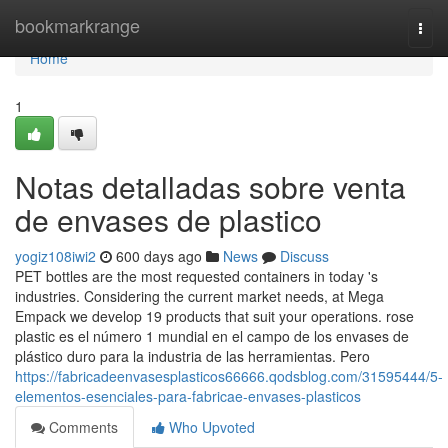
Home
bookmarkrange
Togg
navi
Home
1
Notas detalladas sobre venta
de envases de plastico
yogiz108iwi2
600 days ago
News
Discuss
PET bottles are the most requested containers in today 's
industries. Considering the current market needs, at Mega
Empack we develop 19 products that suit your operations. rose
plastic es el número 1 mundial en el campo de los envases de
plástico duro para la industria de las herramientas. Pero
https://fabricadeenvasesplasticos66666.qodsblog.com/31595444/5-
elementos-esenciales-para-fabricae-envases-plasticos
Comments
Who Upvoted