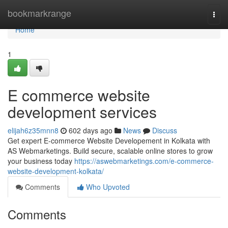
Home
bookmarkrange
Togg
navi
Home
1
E commerce website
development services
elijah6z35mnn8
602 days ago
News
Discuss
Get expert E-commerce Website Developement in Kolkata with
AS Webmarketings. Build secure, scalable online stores to grow
your business today
https://aswebmarketings.com/e-commerce-
website-development-kolkata/
Comments
Who Upvoted
Comments