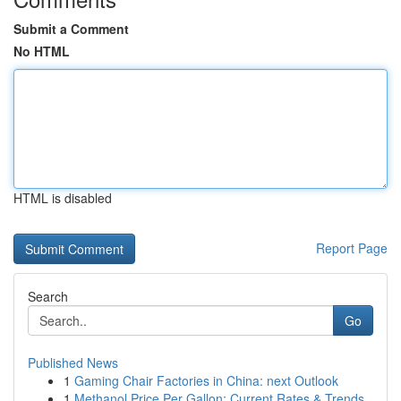
Submit a Comment
No HTML
HTML is disabled
Report Page
Search
Go
Published News
1
Gaming Chair Factories in China: next Outlook
1
Methanol Price Per Gallon: Current Rates & Trends