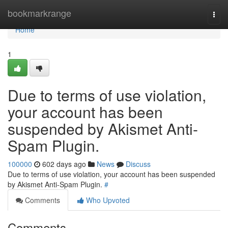
Home
bookmarkrange
Togg
navi
Home
1
Due to terms of use violation,
your account has been
suspended by Akismet Anti-
Spam Plugin.
100000
602 days ago
News
Discuss
Due to terms of use violation, your account has been suspended
by Akismet Anti-Spam Plugin.
#
Comments
Who Upvoted
Comments