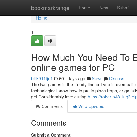
Home
bookmarkrange
Home
New
Submit
Home
1
How Much You Need To Ex
online games for PC
billk911fjn1
601 days ago
News
Discuss
The two games in the trendy line put you in eventuali
technological know-how to put in place traps, or go ful
get Considerably love during
https://roberto481ktg3.pl
Comments
Who Upvoted
Comments
Submit a Comment