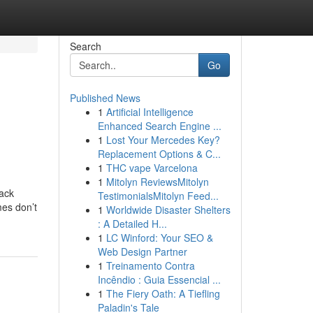
Search
Go
Published News
1
Artificial Intelligence
Enhanced Search Engine ...
1
Lost Your Mercedes Key?
Replacement Options & C...
1
THC vape Varcelona
1
Mitolyn ReviewsMitolyn
hack
TestimonialsMitolyn Feed...
mes don’t
1
Worldwide Disaster Shelters
: A Detailed H...
1
LC Winford: Your SEO &
Web Design Partner
1
Treinamento Contra
Incêndio : Guia Essencial ...
1
The Fiery Oath: A Tiefling
Paladin's Tale