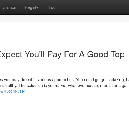
Groups
Register
Login
pect You'll Pay For A Good Top
ties you may defeat in various approaches. You could go guns blazing, 
ly stealthy. The selection is yours. For what ever cause, martial arts ga
pwiki.com/user