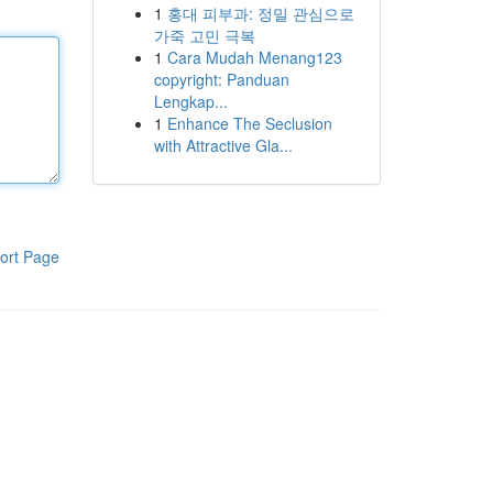
1
홍대 피부과: 정밀 관심으로
가죽 고민 극복
1
Cara Mudah Menang123
copyright: Panduan
Lengkap...
1
Enhance The Seclusion
with Attractive Gla...
ort Page