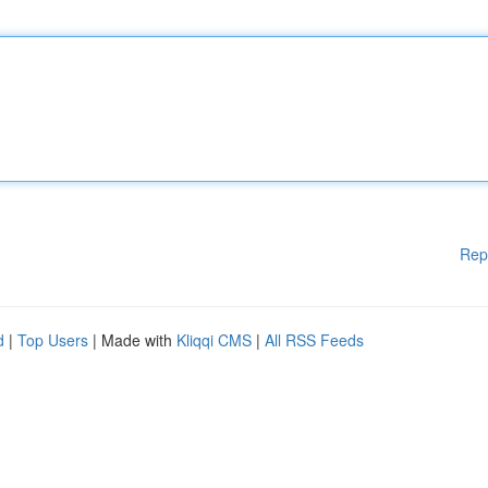
Rep
d
|
Top Users
| Made with
Kliqqi CMS
|
All RSS Feeds