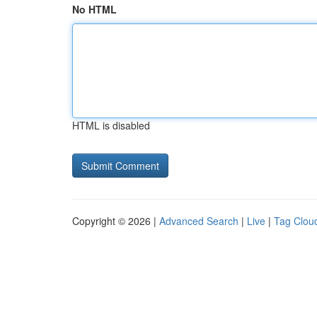
No HTML
HTML is disabled
Copyright © 2026 |
Advanced Search
|
Live
|
Tag Clou