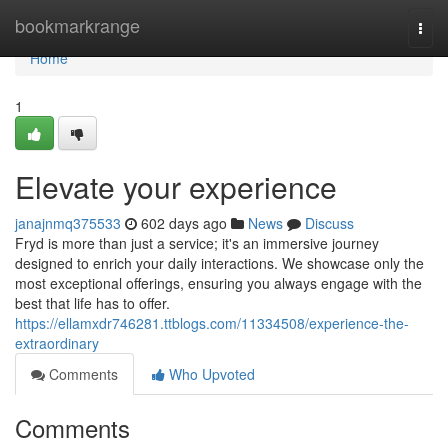
Home
bookmarkrange
Togg
navi
Home
1
Elevate your experience
janajnmq375533
602 days ago
News
Discuss
Fryd is more than just a service; it's an immersive journey
designed to enrich your daily interactions. We showcase only the
most exceptional offerings, ensuring you always engage with the
best that life has to offer.
https://ellamxdr746281.ttblogs.com/11334508/experience-the-
extraordinary
Comments
Who Upvoted
Comments