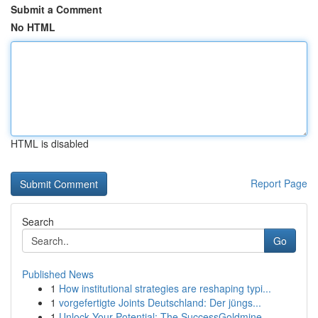
Submit a Comment
No HTML
HTML is disabled
Report Page
Search
Go
Published News
1
How institutional strategies are reshaping typi...
1
vorgefertigte Joints Deutschland: Der jüngs...
1
Unlock Your Potential: The SuccessGoldmine