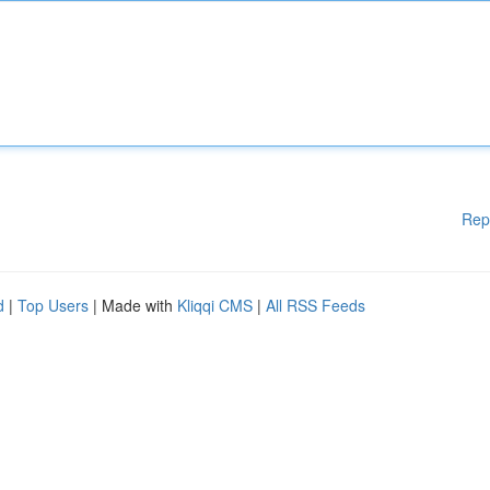
Rep
d
|
Top Users
| Made with
Kliqqi CMS
|
All RSS Feeds