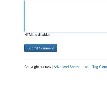
HTML is disabled
Copyright © 2026 |
Advanced Search
|
Live
|
Tag Clou