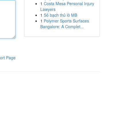
1
Costa Mesa Personal Injury
Lawyers
1
Số bạch thủ lô MB
1
Polymer Sports Surfaces
Bangalore: A Complet...
ort Page