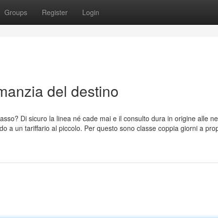
Groups
Register
Login
manzia del destino
 Lasso? Di sicuro la linea né cade mai e il consulto dura in origine alle n
do a un tariffario al piccolo. Per questo sono classe coppia giorni a prop