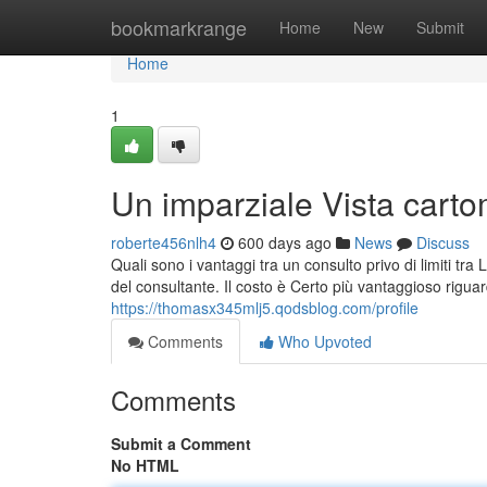
Home
bookmarkrange
Home
New
Submit
Home
1
Un imparziale Vista carto
roberte456nlh4
600 days ago
News
Discuss
Quali sono i vantaggi tra un consulto privo di limiti tra
del consultante. Il costo è Certo più vantaggioso riguar
https://thomasx345mlj5.qodsblog.com/profile
Comments
Who Upvoted
Comments
Submit a Comment
No HTML