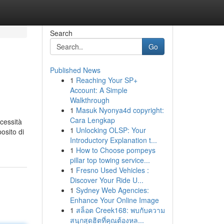
Search
Go
Published News
1
Reaching Your SP+
Account: A Simple
Walkthrough
1
Masuk Nyonya4d copyright:
Cara Lengkap
ecessità
1
Unlocking OLSP: Your
osito di
Introductory Explanation t...
1
How to Choose pompeys
pillar top towing service...
1
Fresno Used Vehicles :
Discover Your Ride U...
1
Sydney Web Agencies:
Enhance Your Online Image
1
สล็อต Creek168: พบกับความ
สนุกสุดฮิตที่คุณต้องหล...