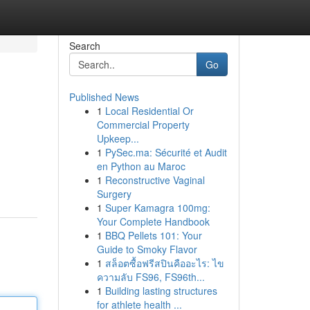
Search
Go
Published News
1
Local Residential Or
Commercial Property
Upkeep...
1
PySec.ma: Sécurité et Audit
en Python au Maroc
1
Reconstructive Vaginal
Surgery
1
Super Kamagra 100mg:
Your Complete Handbook
1
BBQ Pellets 101: Your
Guide to Smoky Flavor
1
สล็อตซื้อฟรีสปินคืออะไร: ไข
ความลับ FS96, FS96th...
1
Building lasting structures
for athlete health ...