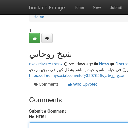
Home
bookmarkrange
Home
New
Submit
Home
1
شيخ روحاني
ezekieltzuz518267
589 days ago
News
Discus
دور شيخ روحاني في المجتمع شيخ روحاني يلعب شيخ روحاني 
https://directmysocial.com/story3307656/شيخ-روحاني
Comments
Who Upvoted
Comments
Submit a Comment
No HTML