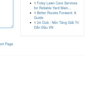
1
Foley Lawn Care Services
for Reliable Yard Main...
1
Better Routes Forward: A
Guide
1
24 Club : Nền Tảng Giải Trí
Dẫn Đầu VN
ort Page