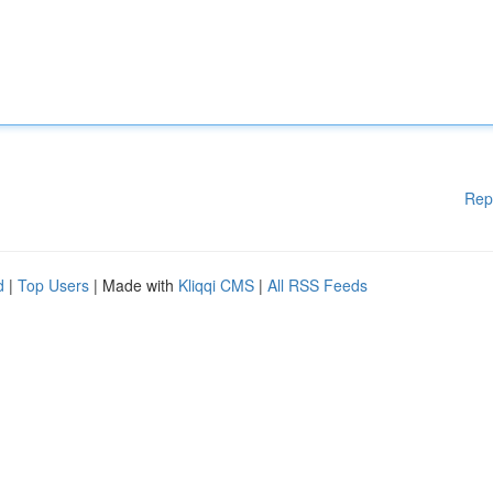
Rep
d
|
Top Users
| Made with
Kliqqi CMS
|
All RSS Feeds