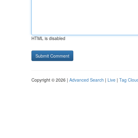
HTML is disabled
Copyright © 2026 |
Advanced Search
|
Live
|
Tag Clou