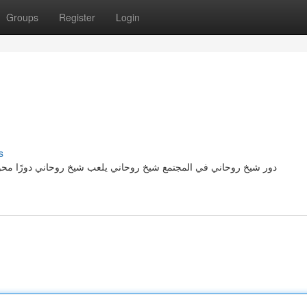
Groups
Register
Login
s
دورًا محوريًا في حياة الناس، حيث يساهم بشكل كبير في توجيههم نحو