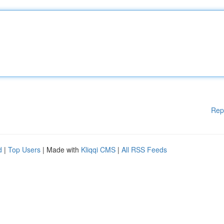
Rep
d
|
Top Users
| Made with
Kliqqi CMS
|
All RSS Feeds