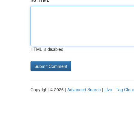
No HTML
HTML is disabled
Copyright © 2026 |
Advanced Search
|
Live
|
Tag Clou