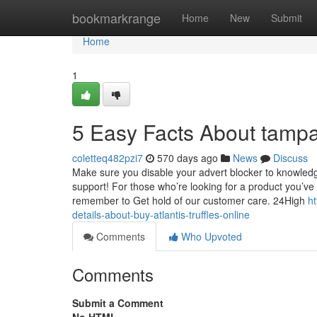
Home
bookmarkrange
Home
New
Submit
Home
1
5 Easy Facts About tamp
coletteq482pzi7
570 days ago
News
Discuss
Make sure you disable your advert blocker to knowledg
support! For those who’re looking for a product you’ve
remember to Get hold of our customer care. 24High
h
details-about-buy-atlantis-truffles-online
Comments
Who Upvoted
Comments
Submit a Comment