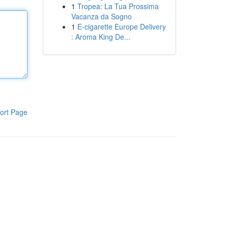
1
Tropea: La Tua Prossima
Vacanza da Sogno
1
E-cigarette Europe Delivery
: Aroma King De...
ort Page