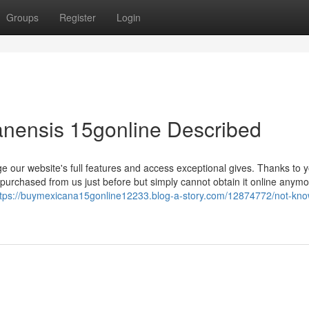
Groups
Register
Login
anensis 15gonline Described
e our website's full features and access exceptional gives. Thanks to 
 purchased from us just before but simply cannot obtain it online anymo
ttps://buymexicana15gonline12233.blog-a-story.com/12874772/not-kn