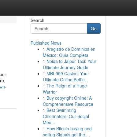
Search
Go
Published News
1
Aregistro de Dominios en
México: Guía Completa
1
Noida to Jaipur Taxi: Your
Ultimate Journey Guide
1
MBI-999 Casino: Your
your
Ultimate Online Bettin...
re,
1
The Reign of a Huge
own-
Warrior
1
Buy copyright Online: A
Comprehensive Resource
1
Best Swimming
Chlorinators: Our Social
Med...
1
How Bitcoin buying and
selling Signals get the ...