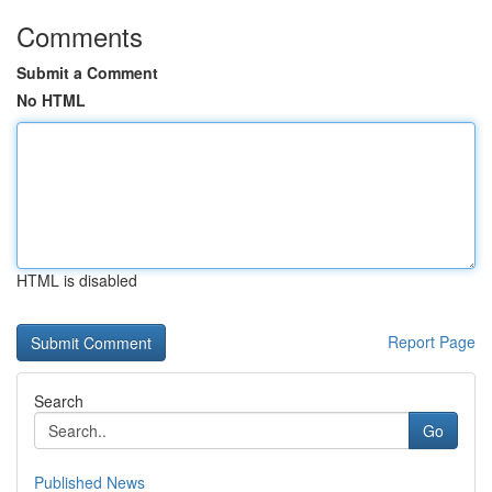
Comments
Submit a Comment
No HTML
HTML is disabled
Report Page
Search
Go
Published News