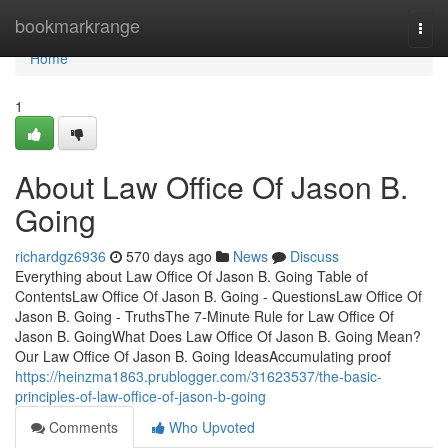
Home
bookmarkrange
Togg
navi
Home
1
About Law Office Of Jason B.
Going
richardgz6936
570 days ago
News
Discuss
Everything about Law Office Of Jason B. Going Table of
ContentsLaw Office Of Jason B. Going - QuestionsLaw Office Of
Jason B. Going - TruthsThe 7-Minute Rule for Law Office Of
Jason B. GoingWhat Does Law Office Of Jason B. Going Mean?
Our Law Office Of Jason B. Going IdeasAccumulating proof
https://heinzma1863.prublogger.com/31623537/the-basic-
principles-of-law-office-of-jason-b-going
Comments
Who Upvoted