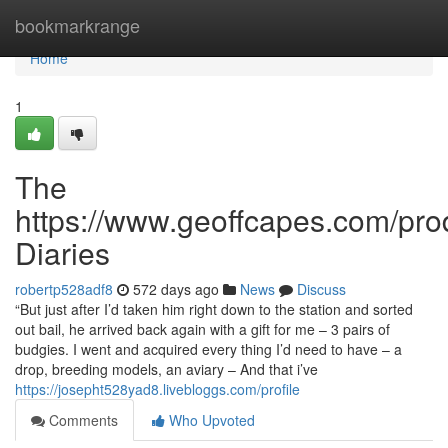
Home
bookmarkrange
Home
1
The
https://www.geoffcapes.com/pro
Diaries
robertp528adf8
572 days ago
News
Discuss
“But just after I’d taken him right down to the station and sorted
out bail, he arrived back again with a gift for me – 3 pairs of
budgies. I went and acquired every thing I’d need to have – a
drop, breeding models, an aviary – And that i’ve
https://josepht528yad8.livebloggs.com/profile
Comments
Who Upvoted