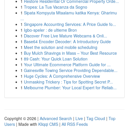
1
Restore Residential Or Commercial Property Orde...
1
Tropea: La Tua Vacanza da Sogno
1
Sipata Kompyuta Mtaalamu katika Kenya: Gharimu
...
1
Singapore Accounting Services: A Price Guide fo...
1
Igbo-speler : de ultieme Bron
1
Discover Free Live Mature Webcams & Onli...
1
Base64 Encoder Decoder: A Introductory Guide
1
Meet the solution and mobile scheduling
1
Buy Mulch Shavings in Mass – Your Best Resource
1
89 Cash: Your Quick Loan Solution
1
Your Ultimate Ecommerce Platform Guide for ...
1
Gainesville Towing Service Providing Dependable...
1
Huge Cycles: A Comprehensive Overview
1
Unmasking Trickery : Tips for Spotting Secret P...
1
Melbourne Plumber: Your Local Expert for Reliab...
Copyright © 2026 |
Advanced Search
|
Live
|
Tag Cloud
|
Top
Users
| Made with
Kliqqi CMS
|
All RSS Feeds