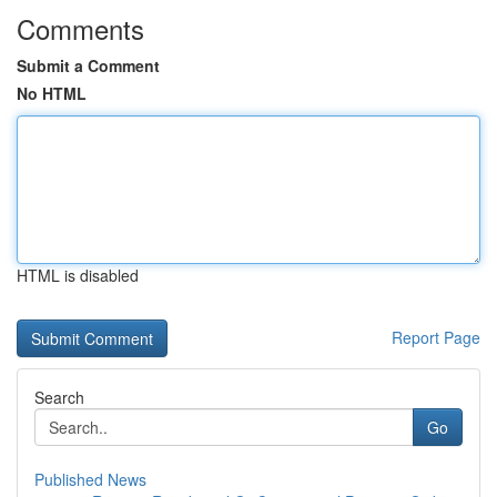
Comments
Submit a Comment
No HTML
HTML is disabled
Report Page
Search
Go
Published News