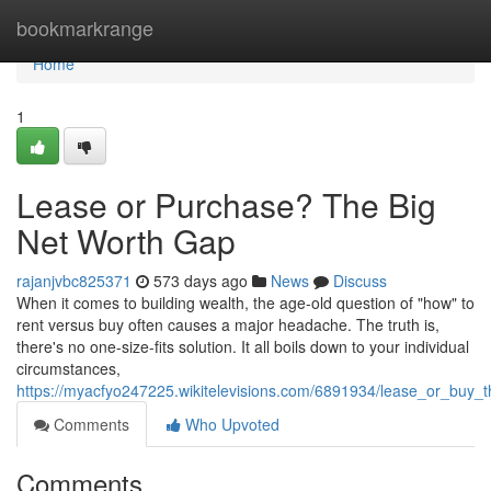
Home
bookmarkrange
Home
1
Lease or Purchase? The Big
Net Worth Gap
rajanjvbc825371
573 days ago
News
Discuss
When it comes to building wealth, the age-old question of "how" to
rent versus buy often causes a major headache. The truth is,
there's no one-size-fits solution. It all boils down to your individual
circumstances,
https://myacfyo247225.wikitelevisions.com/6891934/lease_or_buy_
Comments
Who Upvoted
Comments