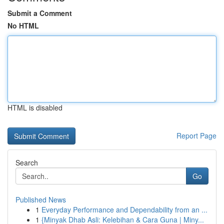
Submit a Comment
No HTML
HTML is disabled
Report Page
Search
Go
Published News
1
Everyday Performance and Dependability from an ...
1
{Minyak Dhab Asli: Kelebihan & Cara Guna | Miny...