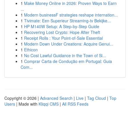
1
Make Money Online in 2026: Proven Ways to Earn
...
1
Modern businessF strategies reshape internation...
1
Tivimate: Een Superieur Streaming-tv Bekijke...
1
HP M140W Setup: A Step-by-Step Guide
1
Recovering Lost Crypto: Hope After Theft
1
Receipt Rolls : Your Point-of-Sale Essential
1
Modern Down Under Creations: Acquire Genui...
1
Ethicon
1
No Cost Lawful Guidance in the Town of Sl...
1
Comprar Carta de Condução em Portugal: Guia
Com...
Copyright © 2026 |
Advanced Search
|
Live
|
Tag Cloud
|
Top
Users
| Made with
Kliqqi CMS
|
All RSS Feeds