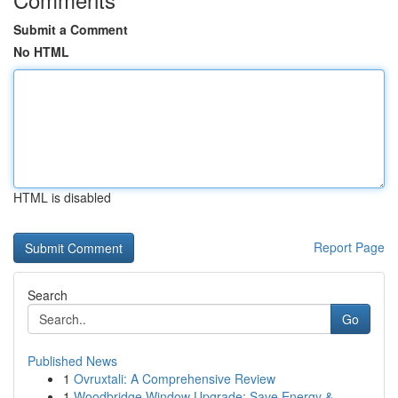
Submit a Comment
No HTML
HTML is disabled
Report Page
Search
Go
Published News
1
Ovruxtali: A Comprehensive Review
1
Woodbridge Window Upgrade: Save Energy &