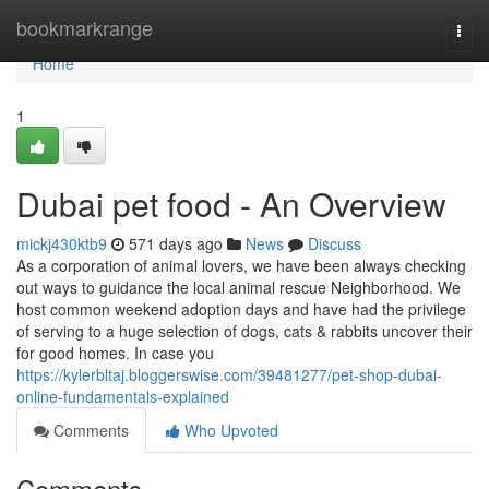
Home
bookmarkrange
Togg
navi
Home
1
Dubai pet food - An Overview
mickj430ktb9
571 days ago
News
Discuss
As a corporation of animal lovers, we have been always checking
out ways to guidance the local animal rescue Neighborhood. We
host common weekend adoption days and have had the privilege
of serving to a huge selection of dogs, cats & rabbits uncover their
for good homes. In case you
https://kylerbltaj.bloggerswise.com/39481277/pet-shop-dubai-
online-fundamentals-explained
Comments
Who Upvoted
Comments