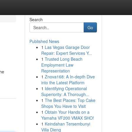
Search
Go
Published News
1
Las Vegas Garage Door
Repair: Expert Services Y...
1
Trusted Long Beach
Employment Law
Representation
she
1
Znova168: A In-depth Dive
into the Latest Platform
1
Identifying Operational
Superiority: A Thorough...
1
The Best Places: Top Cake
Shops You Have to Visit
1
Obtain Your Hands on a
Yamaha VF200 VMAX SHO!
1
Keindahan Tersembunyi
Villa Dieng