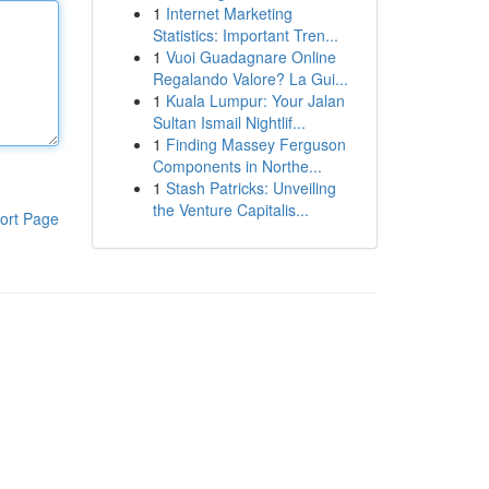
1
Internet Marketing
Statistics: Important Tren...
1
Vuoi Guadagnare Online
Regalando Valore? La Gui...
1
Kuala Lumpur: Your Jalan
Sultan Ismail Nightlif...
1
Finding Massey Ferguson
Components in Northe...
1
Stash Patricks: Unveiling
the Venture Capitalis...
ort Page