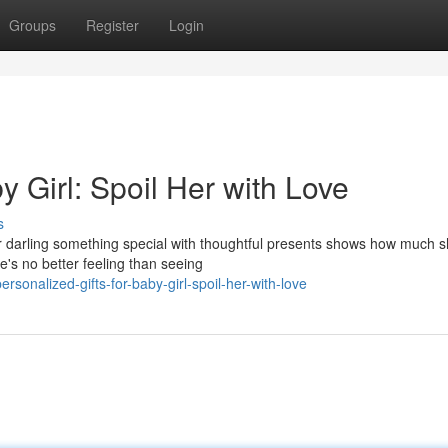
Groups
Register
Login
y Girl: Spoil Her with Love
s
ur darling something special with thoughtful presents shows how much 
e's no better feeling than seeing
onalized-gifts-for-baby-girl-spoil-her-with-love