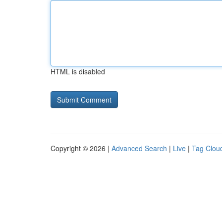
HTML is disabled
Copyright © 2026 |
Advanced Search
|
Live
|
Tag Clou