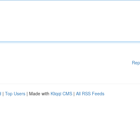
Rep
d
|
Top Users
| Made with
Kliqqi CMS
|
All RSS Feeds