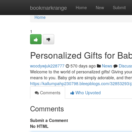
Home
bookmarkrange
Home
New
Submit
Home
1
Personalized Gifts for Bab
woodywjuk228777
570 days ago
News
Discus
Welcome to the world of personalized gifts! Giving yo
means to you. Baby girls are simply adorable, and ther
https://kallumpahp230798.bleepblogs.com/32853293/pers
Comments
Who Upvoted
Comments
Submit a Comment
No HTML