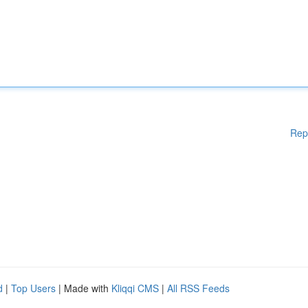
Rep
d
|
Top Users
| Made with
Kliqqi CMS
|
All RSS Feeds