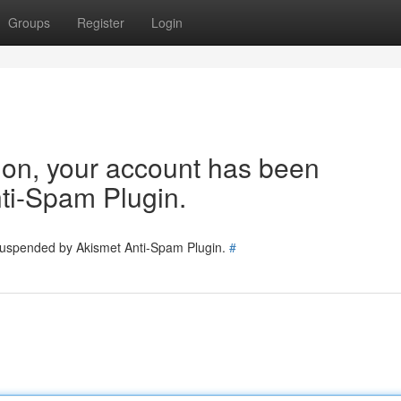
Groups
Register
Login
tion, your account has been
ti-Spam Plugin.
 suspended by Akismet Anti-Spam Plugin.
#