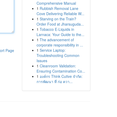
Comprehensive Manual
1
Rubbish Removal Lane
Cove Delivering Reliable W...
1
Starving on the Train?
Order Food at Jharsuguda...
1
Tobacco E-Liquids in
Larnaca: Your Guide to the...
1
The advancement of
corporate responsibility in ...
1
Service Laptop:
ort Page
Troubleshooting Common
Issues
1
Cleanroom Validation:
Ensuring Contamination Co...
1
องค์กร Think Cutive จำกัด:
การพัฒนา ที่ ก่อ ควา...