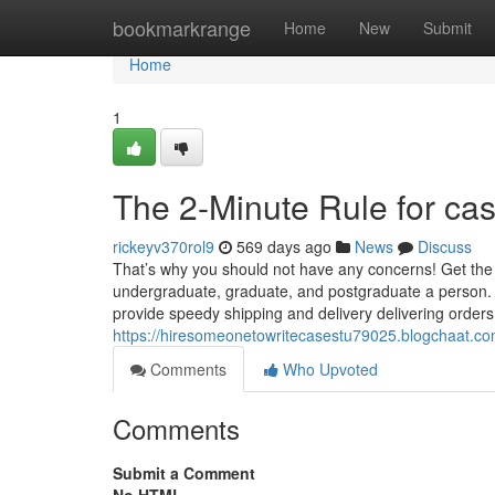
Home
bookmarkrange
Home
New
Submit
Home
1
The 2-Minute Rule for cas
rickeyv370rol9
569 days ago
News
Discuss
That’s why you should not have any concerns! Get the p
undergraduate, graduate, and postgraduate a person. It
provide speedy shipping and delivery delivering orders 
https://hiresomeonetowritecasestu79025.blogchaat.co
Comments
Who Upvoted
Comments
Submit a Comment