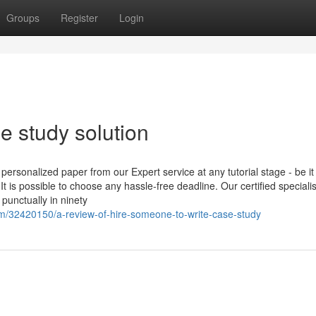
Groups
Register
Login
e study solution
ersonalized paper from our Expert service at any tutorial stage - be it
 is possible to choose any hassle-free deadline. Our certified specialis
punctually in ninety
m/32420150/a-review-of-hire-someone-to-write-case-study