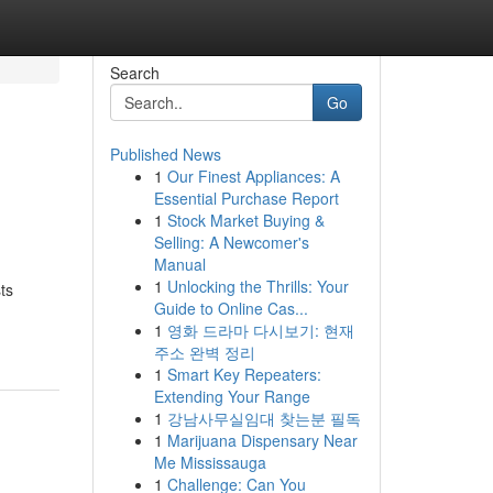
Search
Go
Published News
1
Our Finest Appliances: A
Essential Purchase Report
1
Stock Market Buying &
Selling: A Newcomer's
Manual
1
Unlocking the Thrills: Your
ts
Guide to Online Cas...
1
영화 드라마 다시보기: 현재
주소 완벽 정리
1
Smart Key Repeaters:
Extending Your Range
1
강남사무실임대 찾는분 필독
1
Marijuana Dispensary Near
Me Mississauga
1
Challenge: Can You