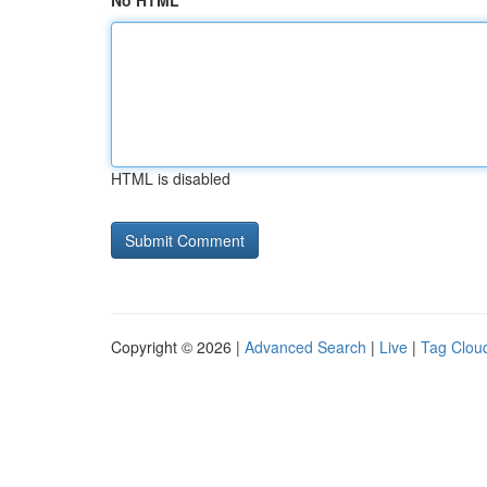
No HTML
HTML is disabled
Copyright © 2026 |
Advanced Search
|
Live
|
Tag Clou