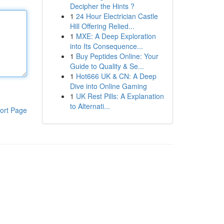
Decipher the Hints ?
1
24 Hour Electrician Castle
Hill Offering Relied...
1
MXE: A Deep Exploration
into Its Consequence...
1
Buy Peptides Online: Your
Guide to Quality & Se...
1
Hot666 UK & CN: A Deep
Dive into Online Gaming
1
UK Rest Pills: A Explanation
to Alternati...
ort Page