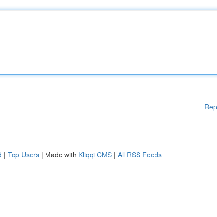
Rep
d
|
Top Users
| Made with
Kliqqi CMS
|
All RSS Feeds