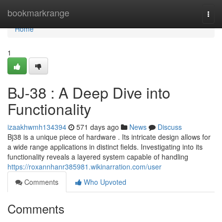
Home
bookmarkrange
Togg
navi
Home
1
BJ-38 : A Deep Dive into
Functionality
izaakhwmh134394
571 days ago
News
Discuss
Bj38 is a unique piece of hardware . Its intricate design allows for
a wide range applications in distinct fields. Investigating into its
functionality reveals a layered system capable of handling
https://roxannhanr385981.wikinarration.com/user
Comments
Who Upvoted
Comments