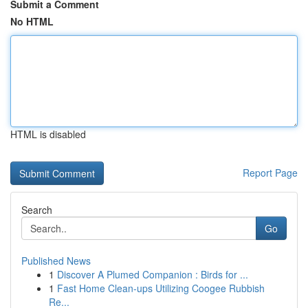
Submit a Comment
No HTML
HTML is disabled
Report Page
Search
Go
Published News
1
Discover A Plumed Companion : Birds for ...
1
Fast Home Clean-ups Utilizing Coogee Rubbish
Re...