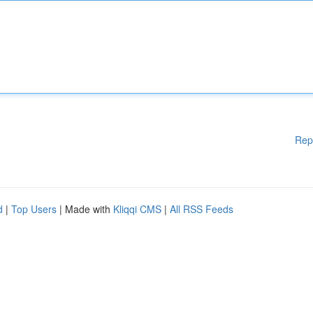
Rep
d
|
Top Users
| Made with
Kliqqi CMS
|
All RSS Feeds