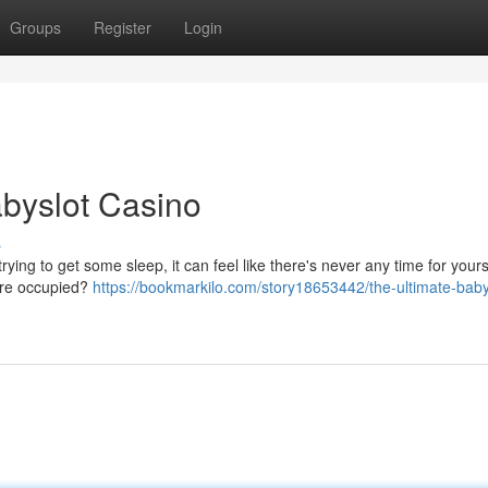
Groups
Register
Login
abyslot Casino
s
rying to get some sleep, it can feel like there's never any time for yours
 are occupied?
https://bookmarkilo.com/story18653442/the-ultimate-babys