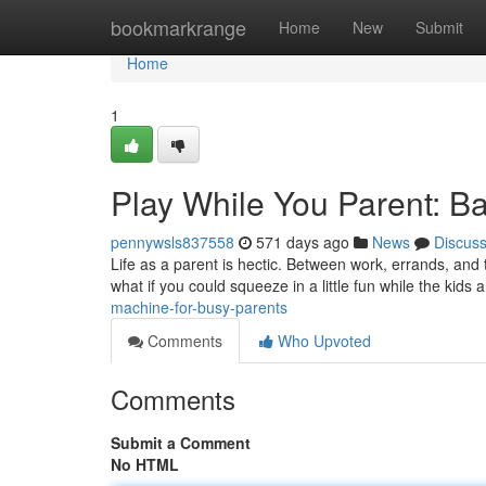
Home
bookmarkrange
Home
New
Submit
Home
1
Play While You Parent: B
pennywsls837558
571 days ago
News
Discus
Life as a parent is hectic. Between work, errands, and t
what if you could squeeze in a little fun while the kids
machine-for-busy-parents
Comments
Who Upvoted
Comments
Submit a Comment
No HTML