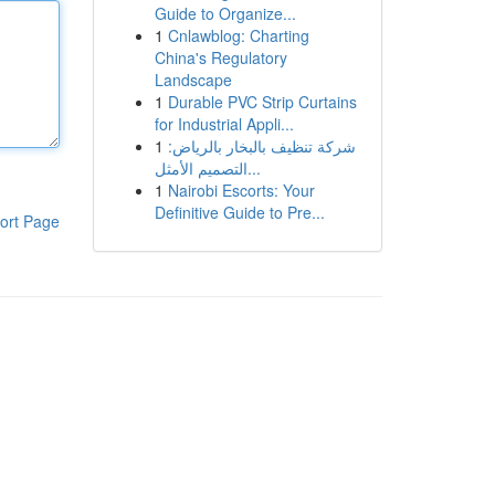
Guide to Organize...
1
Cnlawblog: Charting
China's Regulatory
Landscape
1
Durable PVC Strip Curtains
for Industrial Appli...
1
شركة تنظيف بالبخار بالرياض:
التصميم الأمثل...
1
Nairobi Escorts: Your
Definitive Guide to Pre...
ort Page