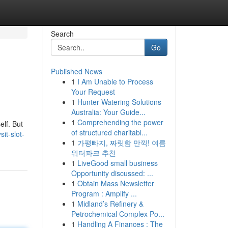
Search
Go
Published News
1
I Am Unable to Process
Your Request
1
Hunter Watering Solutions
Australia: Your Guide...
1
Comprehending the power
elf. But
of structured charitabl...
it-slot-
1
가평빠지, 짜릿함 만끽! 여름
워터파크 추천
1
LiveGood small business
Opportunity discussed: ...
1
Obtain Mass Newsletter
Program : Amplify ...
1
Midland’s Refinery &
Petrochemical Complex Po...
1
Handling A Finances : The