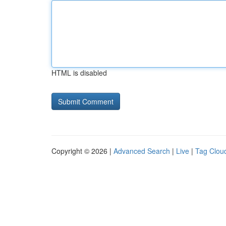
HTML is disabled
Copyright © 2026 |
Advanced Search
|
Live
|
Tag Clou