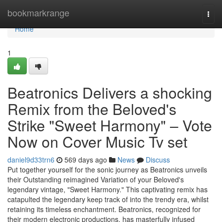
Home
bookmarkrange
Togg
navi
Home
1
Beatronics Delivers a shocking
Remix from the Beloved's
Strike "Sweet Harmony" – Vote
Now on Cover Music Tv set
daniel9d33trn6
569 days ago
News
Discuss
Put together yourself for the sonic journey as Beatronics unveils
their Outstanding reimagined Variation of your Beloved's
legendary vintage, "Sweet Harmony." This captivating remix has
catapulted the legendary keep track of into the trendy era, whilst
retaining its timeless enchantment. Beatronics, recognized for
their modern electronic productions, has masterfully infused