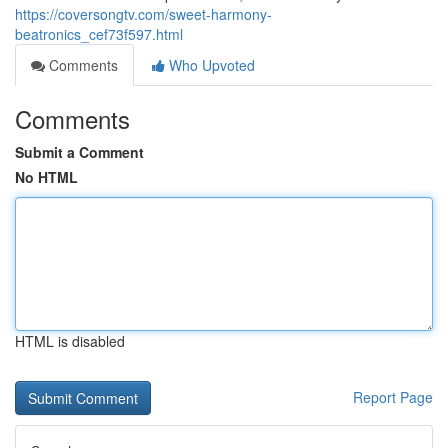
https://coversongtv.com/sweet-harmony-
beatronics_cef73f597.html
Comments
Who Upvoted
Comments
Submit a Comment
No HTML
HTML is disabled
Report Page