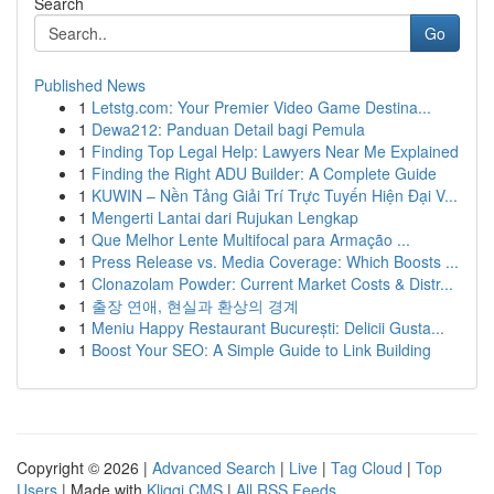
Search
Go
Published News
1
Letstg.com: Your Premier Video Game Destina...
1
Dewa212: Panduan Detail bagi Pemula
1
Finding Top Legal Help: Lawyers Near Me Explained
1
Finding the Right ADU Builder: A Complete Guide
1
KUWIN – Nền Tảng Giải Trí Trực Tuyến Hiện Đại V...
1
Mengerti Lantai dari Rujukan Lengkap
1
Que Melhor Lente Multifocal para Armação ...
1
Press Release vs. Media Coverage: Which Boosts ...
1
Clonazolam Powder: Current Market Costs & Distr...
1
출장 연애, 현실과 환상의 경계
1
Meniu Happy Restaurant București: Delicii Gusta...
1
Boost Your SEO: A Simple Guide to Link Building
Copyright © 2026 |
Advanced Search
|
Live
|
Tag Cloud
|
Top
Users
| Made with
Kliqqi CMS
|
All RSS Feeds