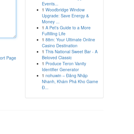
Events...
1
Woodbridge Window
Upgrade: Save Energy &
Money ...
1
A Pet's Guide to a More
Fulfilling Life
1
88m: Your Ultimate Online
Casino Destination
1
This National Sweet Bar - A
Beloved Classic
ort Page
1
Produce Teron Vanity
Identifier Generator
1
nohuwin – Đăng Nhập
Nhanh, Khám Phá Kho Game
Đ...