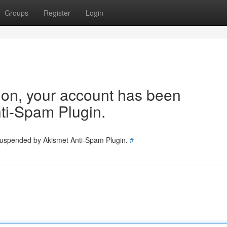
Groups
Register
Login
tion, your account has been
ti-Spam Plugin.
 suspended by Akismet Anti-Spam Plugin.
#