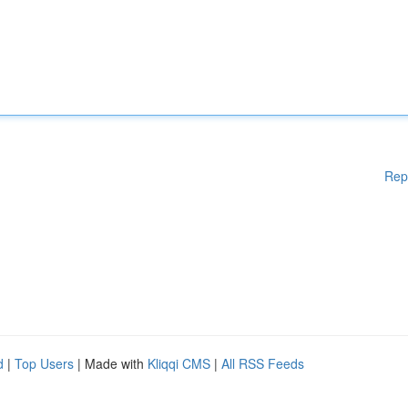
Rep
d
|
Top Users
| Made with
Kliqqi CMS
|
All RSS Feeds