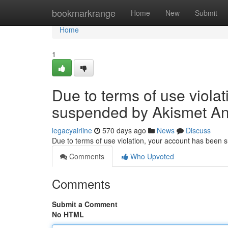
Home
bookmarkrange
Home
New
Submit
Home
1
Due to terms of use viola
suspended by Akismet An
legacyairline
570 days ago
News
Discuss
Due to terms of use violation, your account has been
Comments
Who Upvoted
Comments
Submit a Comment
No HTML