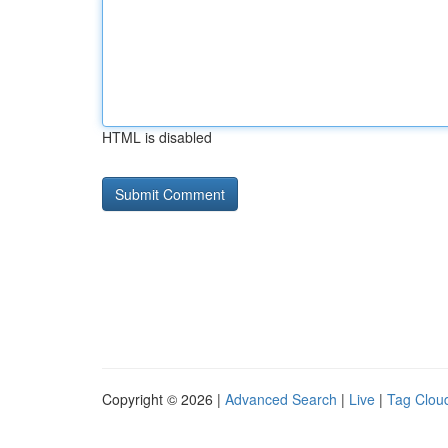
HTML is disabled
Copyright © 2026 |
Advanced Search
|
Live
|
Tag Clou