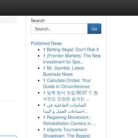
Search
Go
Published News
1
Betting Illegal: Don't Risk It
1
{Frontier Markets: The New
Investment for Spe...
1
Mr. Gamble: Latest
Business News
1
Calculate Circles: Your
Guide to Circumference
1
방콕 한식 맛집 BEST 7: 현
지인도 인정한 숨겨진 ...
1
الشاشات التفاعلية في
اجتماعات العمل و المدا...
1
Regaining Movement :
Rehabilitation Centers in ...
1
eSports Tournament
Showdown: The Biggest