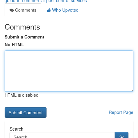
guide-to-commercial-pest-control-services
Comments
Who Upvoted
Comments
Submit a Comment
No HTML
HTML is disabled
Report Page
Search
Go