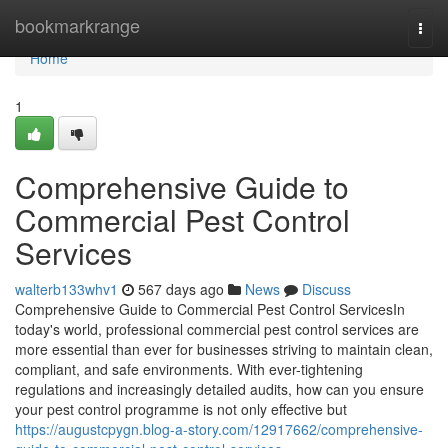
Home
bookmarkrange
Togg
navi
Home
1
Comprehensive Guide to
Commercial Pest Control
Services
walterb133whv1
567 days ago
News
Discuss
Comprehensive Guide to Commercial Pest Control ServicesIn
today's world, professional commercial pest control services are
more essential than ever for businesses striving to maintain clean,
compliant, and safe environments. With ever-tightening
regulations and increasingly detailed audits, how can you ensure
your pest control programme is not only effective but
https://augustcpygn.blog-a-story.com/12917662/comprehensive-