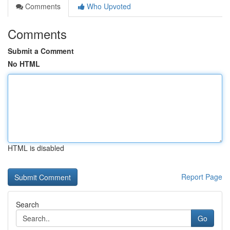
Comments
Who Upvoted
Comments
Submit a Comment
No HTML
HTML is disabled
Report Page
Search
Go