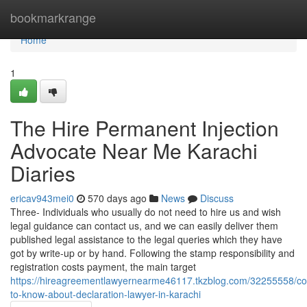
Home
bookmarkrange
Home
1
The Hire Permanent Injection
Advocate Near Me Karachi
Diaries
ericav943mei0
570 days ago
News
Discuss
Three- Individuals who usually do not need to hire us and wish
legal guidance can contact us, and we can easily deliver them
published legal assistance to the legal queries which they have
got by write-up or by hand. Following the stamp responsibility and
registration costs payment, the main target
https://hireagreementlawyernearme46117.tkzblog.com/32255558/con
to-know-about-declaration-lawyer-in-karachi