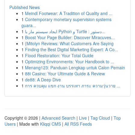
Published News
1
Meindl Footwear: A Tradition of Quality and ...
1
Contemporary monetary supervision systems
guara...
1
ایجاد سیستم مار با Python و Turtle : دستور...
1
Boost Your Page Builder: Discover Miracuves...
1
{Mitolyn Reviews: What Customers Are Saying
1
Finding the Best Digital Marketing Expert: A Co...
1
Flood Restoration: Your Total Guide
1
Optimizing Environments: Your Handbook to ...
1
Menang123: Panduan Lengkap untuk Calon Pemain
1
88i Casino: Your Ultimate Guide & Review
1
de88: A Deep Dive
1
การ ควบคุม แขก งาน บรรเทา ภาระ ความวุ่นวาย ...
Copyright © 2026 |
Advanced Search
|
Live
|
Tag Cloud
|
Top
Users
| Made with
Kliqqi CMS
|
All RSS Feeds