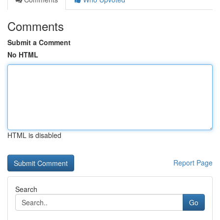
Comments
Submit a Comment
No HTML
HTML is disabled
Report Page
Search
Go