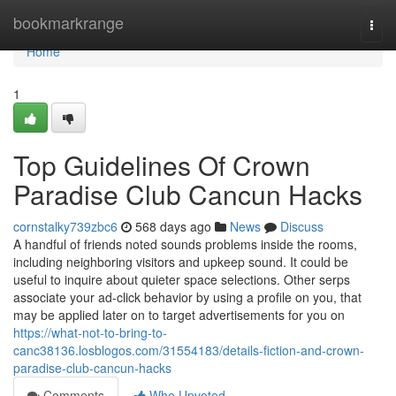
Home
bookmarkrange
Togg
navi
Home
1
Top Guidelines Of Crown
Paradise Club Cancun Hacks
cornstalky739zbc6
568 days ago
News
Discuss
A handful of friends noted sounds problems inside the rooms,
including neighboring visitors and upkeep sound. It could be
useful to inquire about quieter space selections. Other serps
associate your ad-click behavior by using a profile on you, that
may be applied later on to target advertisements for you on
https://what-not-to-bring-to-
canc38136.losblogos.com/31554183/details-fiction-and-crown-
paradise-club-cancun-hacks
Comments
Who Upvoted