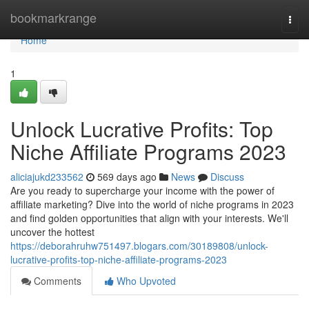
Home
bookmarkrange
Togg
navi
Home
1
Unlock Lucrative Profits: Top
Niche Affiliate Programs 2023
aliciajukd233562
569 days ago
News
Discuss
Are you ready to supercharge your income with the power of
affiliate marketing? Dive into the world of niche programs in 2023
and find golden opportunities that align with your interests. We'll
uncover the hottest
https://deborahruhw751497.blogars.com/30189808/unlock-
lucrative-profits-top-niche-affiliate-programs-2023
Comments
Who Upvoted