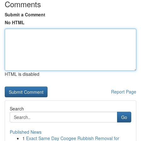
Comments
Submit a Comment
No HTML
HTML is disabled
Report Page
Search
Go
Published News
1
Exact Same Day Coogee Rubbish Removal for