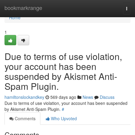
Home
bookmarkrange
Togg
navi
Home
1
Due to terms of use violation,
your account has been
suspended by Akismet Anti-
Spam Plugin.
hamiltonslockandkey
569 days ago
News
Discuss
Due to terms of use violation, your account has been suspended
by Akismet Anti-Spam Plugin.
#
Comments
Who Upvoted
Comments