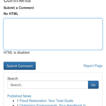
Submit a Comment
No HTML
HTML is disabled
Report Page
Search
Go
Published News
1
Flood Restoration: Your Total Guide
1
Optimizing Environments: Your Handbook to ...