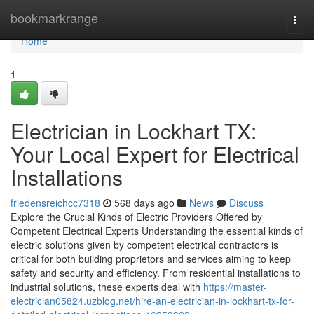
Home
bookmarkrange
Togg
navi
Home
1
Electrician in Lockhart TX:
Your Local Expert for Electrical
Installations
friedensreichcc7318
568 days ago
News
Discuss
Explore the Crucial Kinds of Electric Providers Offered by
Competent Electrical Experts Understanding the essential kinds of
electric solutions given by competent electrical contractors is
critical for both building proprietors and services aiming to keep
safety and security and efficiency. From residential installations to
industrial solutions, these experts deal with
https://master-
electrician05824.uzblog.net/hire-an-electrician-in-lockhart-tx-for-