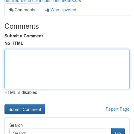
detailed-electrical-inspections-46353328
Comments
Who Upvoted
Comments
Submit a Comment
No HTML
HTML is disabled
Report Page
Search
Go