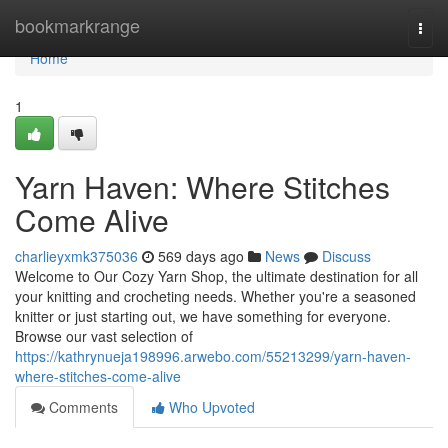
Home
bookmarkrange
Togg
navi
Home
1
Yarn Haven: Where Stitches
Come Alive
charlieyxmk375036
569 days ago
News
Discuss
Welcome to Our Cozy Yarn Shop, the ultimate destination for all
your knitting and crocheting needs. Whether you're a seasoned
knitter or just starting out, we have something for everyone.
Browse our vast selection of
https://kathrynueja198996.arwebo.com/55213299/yarn-haven-
where-stitches-come-alive
Comments
Who Upvoted