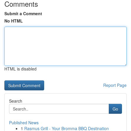
Comments
Submit a Comment
No HTML
HTML is disabled
Report Page
Search
Go
Published News
1
Rasmus Grill - Your Bromma BBQ Destination