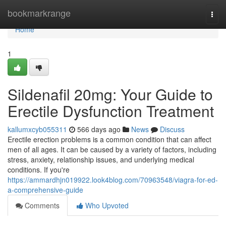
Home
bookmarkrange
Togg
navi
Home
1
Sildenafil 20mg: Your Guide to
Erectile Dysfunction Treatment
kallumxcyb055311
566 days ago
News
Discuss
Erectile erection problems is a common condition that can affect
men of all ages. It can be caused by a variety of factors, including
stress, anxiety, relationship issues, and underlying medical
conditions. If you're
https://ammardhjn019922.look4blog.com/70963548/viagra-for-ed-
a-comprehensive-guide
Comments
Who Upvoted