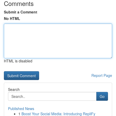
Comments
Submit a Comment
No HTML
HTML is disabled
Report Page
Search
Go
Published News
1
Boost Your Social Media: Introducing RepliFy