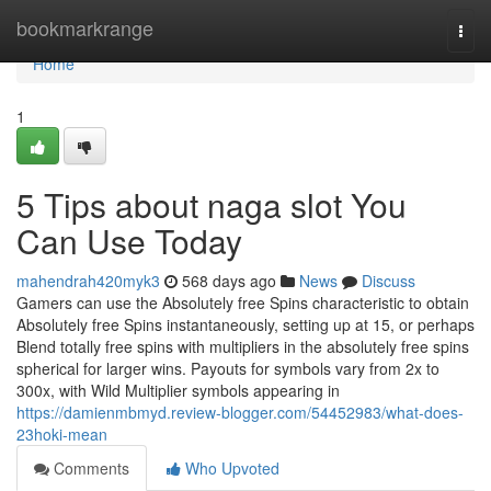
Home
bookmarkrange
Togg
navi
Home
1
5 Tips about naga slot You
Can Use Today
mahendrah420myk3
568 days ago
News
Discuss
Gamers can use the Absolutely free Spins characteristic to obtain
Absolutely free Spins instantaneously, setting up at 15, or perhaps
Blend totally free spins with multipliers in the absolutely free spins
spherical for larger wins. Payouts for symbols vary from 2x to
300x, with Wild Multiplier symbols appearing in
https://damienmbmyd.review-blogger.com/54452983/what-does-
23hoki-mean
Comments
Who Upvoted