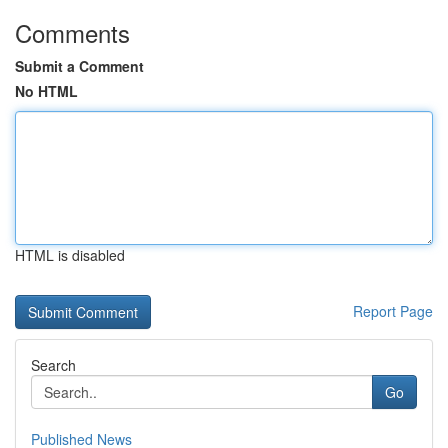
Comments
Submit a Comment
No HTML
HTML is disabled
Report Page
Search
Go
Published News