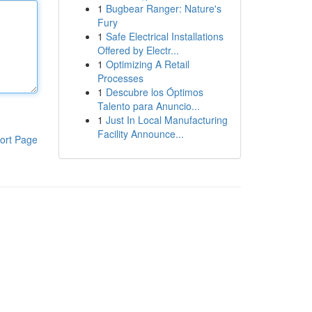
1
Bugbear Ranger: Nature's
Fury
1
Safe Electrical Installations
Offered by Electr...
1
Optimizing A Retail
Processes
1
Descubre los Óptimos
Talento para Anuncio...
1
Just In Local Manufacturing
Facility Announce...
ort Page