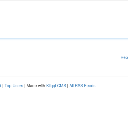
Rep
d
|
Top Users
| Made with
Kliqqi CMS
|
All RSS Feeds