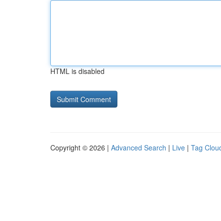
HTML is disabled
Copyright © 2026 |
Advanced Search
|
Live
|
Tag Clou