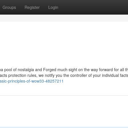
Groups
Register
Login
na pool of nostalgia and Forged much sight on the way forward for all t
s protection rules, we notify you the controller of your individual facts
asic-principles-of-wow33-48257211