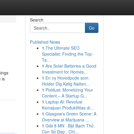
Search
Go
Published News
1
The Ultimate SEO
Specialist: Finding the Top
Ta...
1
Are Solar Batteries a Good
Investment for Homes...
hings
1
En ny Hovedpude som
 is
Holder Dig Kølig Natten...
1
Pixidust: Monetizing Your
Content – A Startup G...
1
Laptop AI: Revolusi
Kemajuan Produktifitas di...
1
Glasgow's Green Scene: A
Overview at Marijuana ...
1
Giải 8 MN · Bật Bạch Thủ
Con Số Đẹp : Chì...