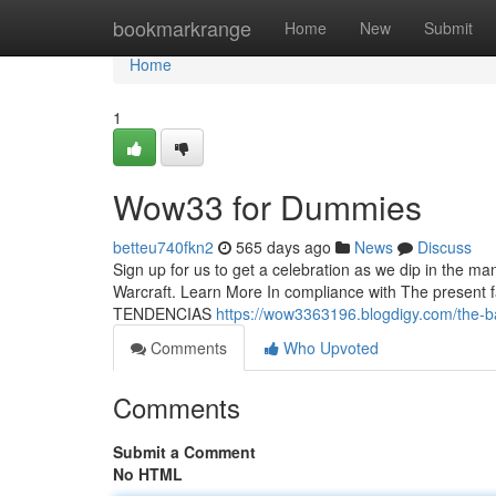
Home
bookmarkrange
Home
New
Submit
Home
1
Wow33 for Dummies
betteu740fkn2
565 days ago
News
Discuss
Sign up for us to get a celebration as we dip in the ma
Warcraft. Learn More In compliance with The present fact
TENDENCIAS
https://wow3363196.blogdigy.com/the-b
Comments
Who Upvoted
Comments
Submit a Comment
No HTML