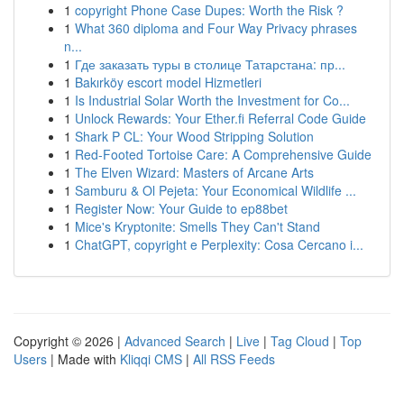
1
copyright Phone Case Dupes: Worth the Risk ?
1
What 360 diploma and Four Way Privacy phrases
n...
1
Где заказать туры в столице Татарстана: пр...
1
Bakırköy escort model Hizmetleri
1
Is Industrial Solar Worth the Investment for Co...
1
Unlock Rewards: Your Ether.fi Referral Code Guide
1
Shark P CL: Your Wood Stripping Solution
1
Red-Footed Tortoise Care: A Comprehensive Guide
1
The Elven Wizard: Masters of Arcane Arts
1
Samburu & Ol Pejeta: Your Economical Wildlife ...
1
Register Now: Your Guide to ep88bet
1
Mice's Kryptonite: Smells They Can't Stand
1
ChatGPT, copyright e Perplexity: Cosa Cercano i...
Copyright © 2026 |
Advanced Search
|
Live
|
Tag Cloud
|
Top
Users
| Made with
Kliqqi CMS
|
All RSS Feeds