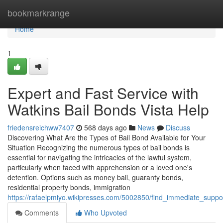
Home
bookmarkrange
Home
1
Expert and Fast Service with
Watkins Bail Bonds Vista Help
friedensreichww7407
568 days ago
News
Discuss
Discovering What Are the Types of Bail Bond Available for Your
Situation Recognizing the numerous types of bail bonds is
essential for navigating the intricacies of the lawful system,
particularly when faced with apprehension or a loved one's
detention. Options such as money bail, guaranty bonds,
residential property bonds, immigration
https://rafaelpmiyo.wikipresses.com/5002850/find_immediate_suppo
Comments
Who Upvoted