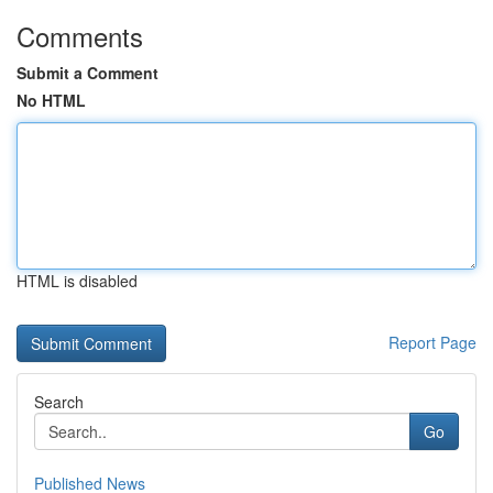
Comments
Submit a Comment
No HTML
HTML is disabled
Report Page
Search
Go
Published News