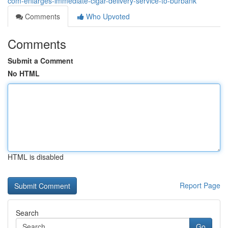
com-enlarges-immediate-cigar-delivery-service-to-burbank
Comments
Who Upvoted
Comments
Submit a Comment
No HTML
HTML is disabled
Report Page
Search
Go