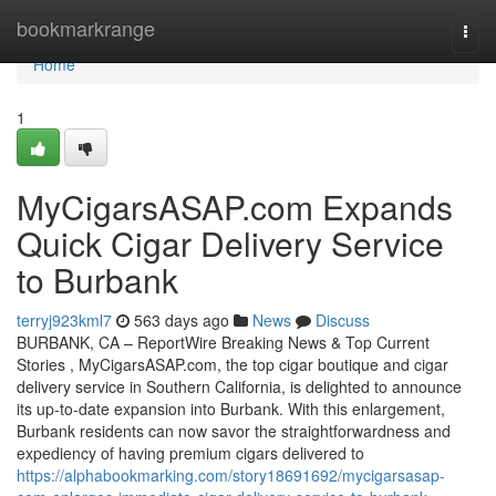
Home
bookmarkrange
Togg
navi
Home
1
MyCigarsASAP.com Expands
Quick Cigar Delivery Service
to Burbank
terryj923kml7
563 days ago
News
Discuss
BURBANK, CA – ReportWire Breaking News & Top Current
Stories , MyCigarsASAP.com, the top cigar boutique and cigar
delivery service in Southern California, is delighted to announce
its up-to-date expansion into Burbank. With this enlargement,
Burbank residents can now savor the straightforwardness and
expediency of having premium cigars delivered to
https://alphabookmarking.com/story18691692/mycigarsasap-