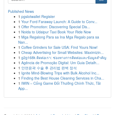
Published News
1
pgslotwallet Register
1
Your Ford Faraway Launch: A Guide to Conv...
1
Offer Promotion: Discovering Special Dis...
1
Noida to Udaipur Taxi Book Your Ride Now
1
Mga Regalong Para sa Ina Mga Regalo para sa
Nan...
1
Coffee Grinders for Sale USA: Find Yours Now!
1
Cheap Advertising for Small Websites: Maximizin...
1
g2g168k ติดต่อเรา: ช่องทางการติดต่อและข้อมูลสำคัญ
1
Agência de Promoção Digital: Um Guia Detalh...
1
안면윤곽 수술 후 관리법 완벽 정석
1
Ignite Mind-Blowing Trips with Bulk Alcohol Inc...
1
Finding the Best House Cleaning Services in Cha...
1
IWIN – Cổng Game Đổi Thưởng Chính Thức, Tải
App...