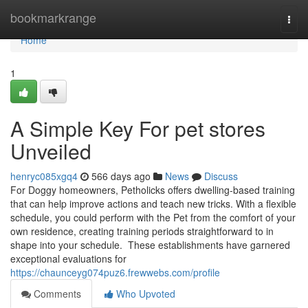
Home
bookmarkrange
Togg
navi
Home
1
A Simple Key For pet stores
Unveiled
henryc085xgq4
566 days ago
News
Discuss
For Doggy homeowners, Petholicks offers dwelling-based training
that can help improve actions and teach new tricks. With a flexible
schedule, you could perform with the Pet from the comfort of your
own residence, creating training periods straightforward to in
shape into your schedule. These establishments have garnered
exceptional evaluations for
https://chaunceyg074puz6.frewwebs.com/profile
Comments
Who Upvoted