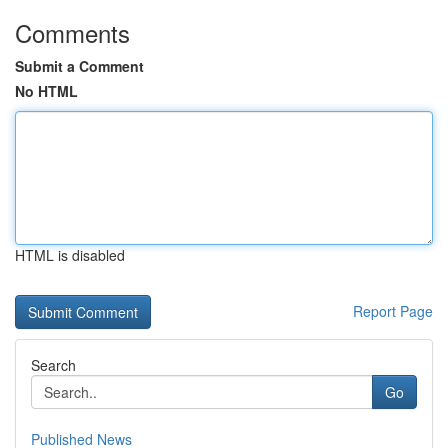
Comments
Submit a Comment
No HTML
HTML is disabled
Report Page
Search
Go
Published News