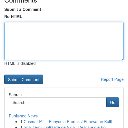
Submit a Comment
No HTML
HTML is disabled
Report Page
Search
Go
Published News
1
Cosmar PT – Penyedia Produksi Perawatan Kulit
1
Spa Zen: Qualidade de Vida , Descanso e Eq...