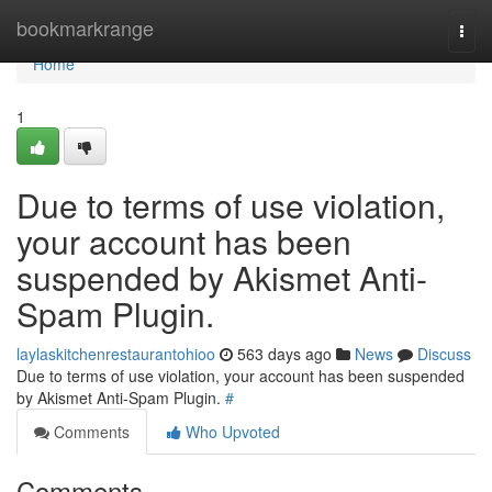
Home
bookmarkrange
Togg
navi
Home
1
Due to terms of use violation,
your account has been
suspended by Akismet Anti-
Spam Plugin.
laylaskitchenrestaurantohioo
563 days ago
News
Discuss
Due to terms of use violation, your account has been suspended
by Akismet Anti-Spam Plugin.
#
Comments
Who Upvoted
Comments