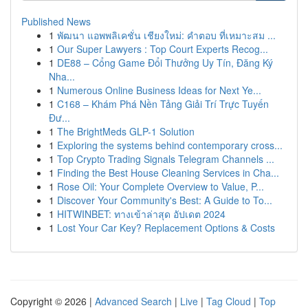
Published News
1
พัฒนา แอพพลิเคชั่น เชียงใหม่: คำตอบ ที่เหมาะสม ...
1
Our Super Lawyers : Top Court Experts Recog...
1
DE88 – Cổng Game Đổi Thưởng Uy Tín, Đăng Ký
Nha...
1
Numerous Online Business Ideas for Next Ye...
1
C168 – Khám Phá Nền Tảng Giải Trí Trực Tuyến
Đư...
1
The BrightMeds GLP-1 Solution
1
Exploring the systems behind contemporary cross...
1
Top Crypto Trading Signals Telegram Channels ...
1
Finding the Best House Cleaning Services in Cha...
1
Rose Oil: Your Complete Overview to Value, P...
1
Discover Your Community's Best: A Guide to To...
1
HITWINBET: ทางเข้าล่าสุด อัปเดต 2024
1
Lost Your Car Key? Replacement Options & Costs
Copyright © 2026 |
Advanced Search
|
Live
|
Tag Cloud
|
Top