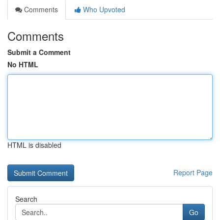
Comments
Who Upvoted
Comments
Submit a Comment
No HTML
HTML is disabled
Report Page
Search
Go