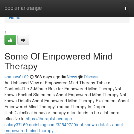
Home
bookmarkrange
Togg
navi
Home
1
Some Of Empowered Mind
Therapy
shanuw6162
563 days ago
News
Discuss
An Unbiased View of Empowered Mind Therapy Table of
ContentsThe 3-Minute Rule for Empowered Mind TherapyNot
known Factual Statements About Empowered Mind Therapy Not
known Details About Empowered Mind Therapy Excitement About
Empowered Mind TherapyTrauma Therapy In Draper,
UtahDialectical behavior therapy often tends to be a lot more
effective in
https://therapist-average-
salary37169.qodsblog.com/32542720/not-known-details-about-
empowered-mind-therapy