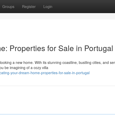
Groups
Register
Login
 Properties for Sale in Portugal
looking a new home. With its stunning coastline, bustling cities, and se
ou be imagining of a cozy villa
ating-your-dream-home-properties-for-sale-in-portugal