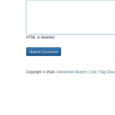
HTML is disabled
Copyright © 2026 |
Advanced Search
|
Live
|
Tag Clou