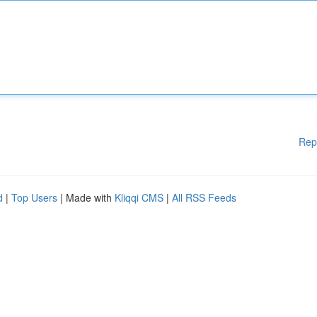
Rep
d
|
Top Users
| Made with
Kliqqi CMS
|
All RSS Feeds