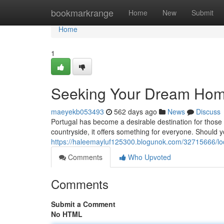
Home
bookmarkrange
Home
New
Submit
Home
1
Seeking Your Dream Home:
maeyekb053493
562 days ago
News
Discuss
Portugal has become a desirable destination for those 
countryside, it offers something for everyone. Should y
https://haleemayluf125300.blogunok.com/32715666/loc
Comments
Who Upvoted
Comments
Submit a Comment
No HTML