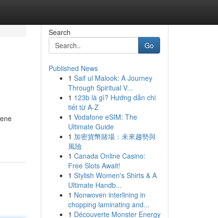
Search
Go
Published News
1
Saif ul Malook: A Journey
Through Spiritual V...
1
123b là gì? Hướng dẫn chi
tiết từ A-Z
1
Vodafone eSIM: The
rene
Ultimate Guide
1
加密貨幣賭場：未來趨勢與
風險
1
Canada Online Casino:
Free Slots Await!
1
Stylish Women's Shirts & A
Ultimate Handb...
1
Nonwoven interlining in
chopping laminating and...
1
Découverte Monster Energy