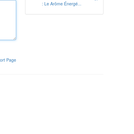
: Le Arôme Énergé...
ort Page