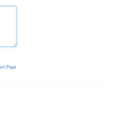
ort Page