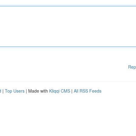
Rep
d
|
Top Users
| Made with
Kliqqi CMS
|
All RSS Feeds