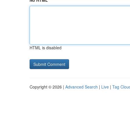
No HTML
HTML is disabled
Copyright © 2026 |
Advanced Search
|
Live
|
Tag Clou