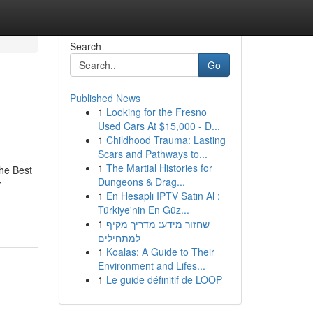
Search
Go
Published News
1
Looking for the Fresno
Used Cars At $15,000 - D...
1
Childhood Trauma: Lasting
Scars and Pathways to...
1
The Martial Histories for
he Best
Dungeons & Drag...
r
1
En Hesaplı IPTV Satın Al :
Türkiye'nin En Güz...
1
שחזור מידע: מדריך מקיף
למתחילים
1
Koalas: A Guide to Their
Environment and Lifes...
1
Le guide définitif de LOOP