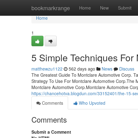
Home
bookmarkrange
Home
New
Submit
Home
1
5 Simple Techniques For 
matthewzu1122
562 days ago
News
Discuss
The Greatest Guide To Montclare Automotive Corp. Ta
Strategy To Use For Montclare Automotive Corp.The M
Montclare Automotive Corp.Montclare Automotive Cor
https://chancehotva.blogdun.com/33152401/the-15-sec
Comments
Who Upvoted
Comments
Submit a Comment