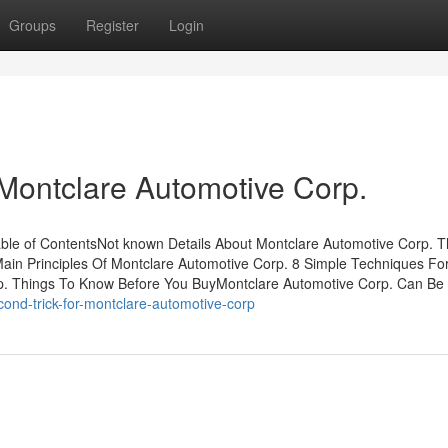
Groups
Register
Login
Montclare Automotive Corp.
ble of ContentsNot known Details About Montclare Automotive Corp. T
ain Principles Of Montclare Automotive Corp. 8 Simple Techniques Fo
p. Things To Know Before You BuyMontclare Automotive Corp. Can Be
ond-trick-for-montclare-automotive-corp