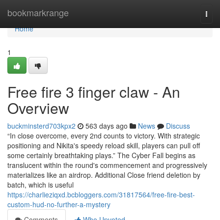
Home
bookmarkrange
Togg
navi
Home
1
Free fire 3 finger claw - An
Overview
buckminsterd703kpx2
563 days ago
News
Discuss
“In close overcome, every 2nd counts to victory. With strategic
positioning and Nikita's speedy reload skill, players can pull off
some certainly breathtaking plays.” The Cyber Fall begins as
translucent within the round's commencement and progressively
materializes like an airdrop. Additional Close friend deletion by
batch, which is useful
https://charlieziqxd.bcbloggers.com/31817564/free-fire-best-
custom-hud-no-further-a-mystery
Comments
Who Upvoted