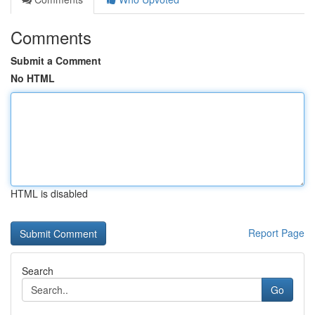
Comments
Submit a Comment
No HTML
HTML is disabled
Report Page
Search
Go