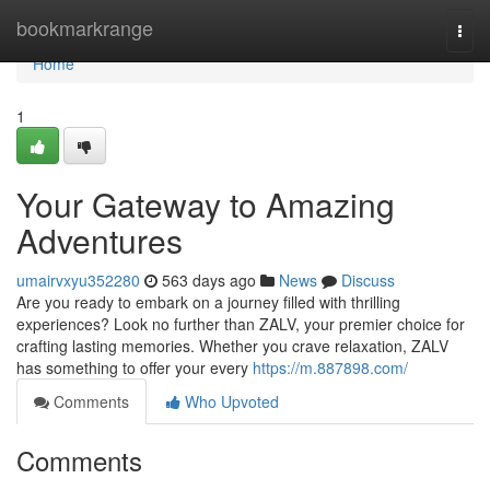
Home
bookmarkrange
Togg
navi
Home
1
Your Gateway to Amazing
Adventures
umairvxyu352280
563 days ago
News
Discuss
Are you ready to embark on a journey filled with thrilling
experiences? Look no further than ZALV, your premier choice for
crafting lasting memories. Whether you crave relaxation, ZALV
has something to offer your every
https://m.887898.com/
Comments
Who Upvoted
Comments