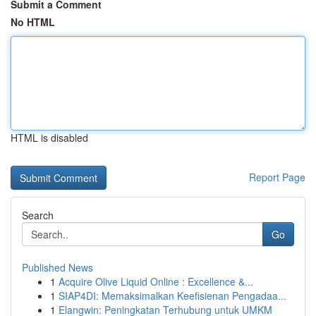
Submit a Comment
No HTML
HTML is disabled
Report Page
Search
Go
Published News
1
Acquire Olive Liquid Online : Excellence &...
1
SIAP4DI: Memaksimalkan Keefisienan Pengadaa...
1
Elangwin: Peningkatan Terhubung untuk UMKM