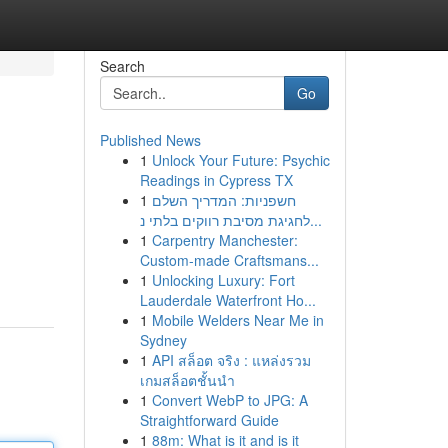
Search
Go
Published News
1
Unlock Your Future: Psychic
Readings in Cypress TX
1
חשפניות: המדריך השלם
לחגיגת מסיבת רווקים בלתי נ...
1
Carpentry Manchester:
Custom-made Craftsmans...
1
Unlocking Luxury: Fort
Lauderdale Waterfront Ho...
1
Mobile Welders Near Me in
Sydney
1
API สล็อต จริง : แหล่งรวม
เกมสล็อตชั้นนำ
1
Convert WebP to JPG: A
Straightforward Guide
1
88m: What is it and is it