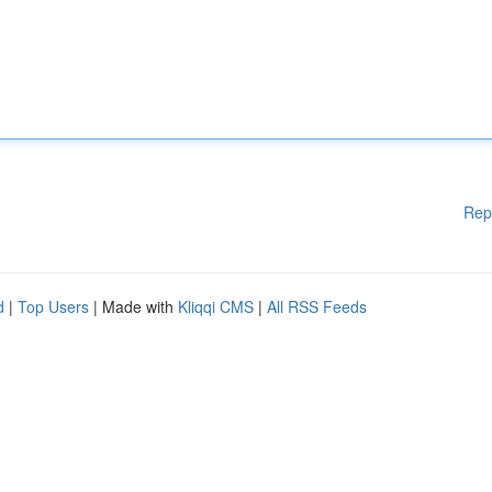
Rep
d
|
Top Users
| Made with
Kliqqi CMS
|
All RSS Feeds