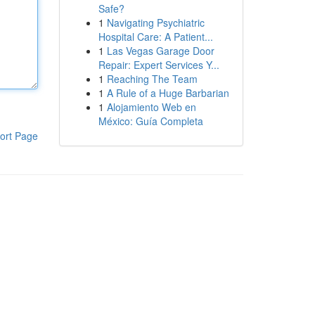
Safe?
1
Navigating Psychiatric
Hospital Care: A Patient...
1
Las Vegas Garage Door
Repair: Expert Services Y...
1
Reaching The Team
1
A Rule of a Huge Barbarian
1
Alojamiento Web en
México: Guía Completa
ort Page