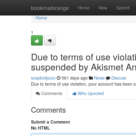
Home
bookmarkrange
Home
New
Submit
Home
1
Due to terms of use viola
suspended by Akismet An
scapbotjscxc
561 days ago
News
Discuss
Due to terms of use violation, your account has been
Comments
Who Upvoted
Comments
Submit a Comment
No HTML