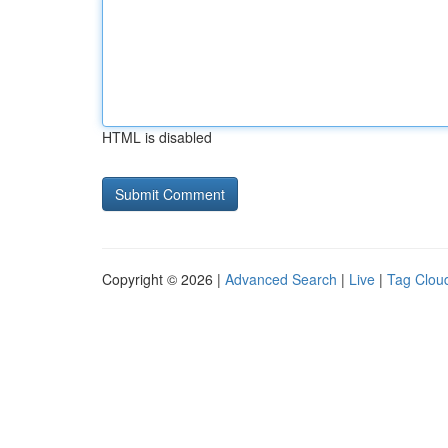
HTML is disabled
Copyright © 2026 |
Advanced Search
|
Live
|
Tag Clou