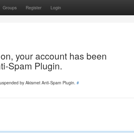
Groups
Register
Login
tion, your account has been
ti-Spam Plugin.
 suspended by Akismet Anti-Spam Plugin.
#