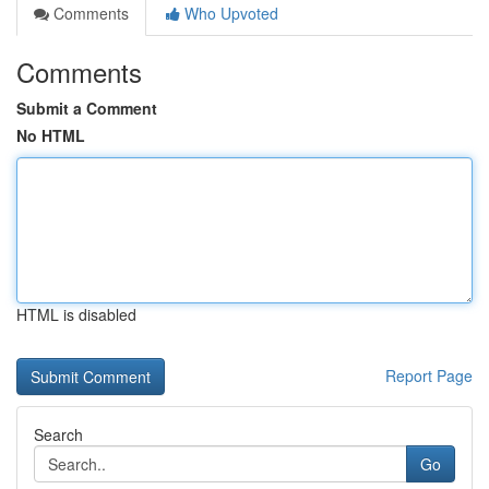
Comments
Who Upvoted
Comments
Submit a Comment
No HTML
HTML is disabled
Report Page
Search
Go