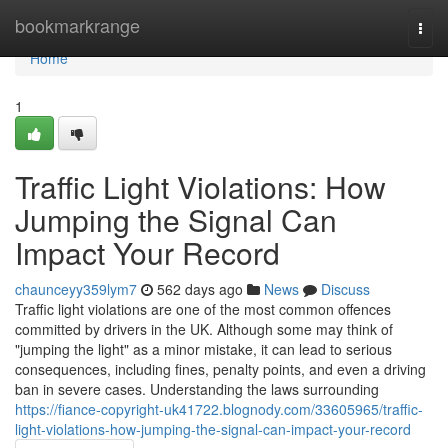
Home
bookmarkrange
Togg
navi
Home
1
Traffic Light Violations: How
Jumping the Signal Can
Impact Your Record
chaunceyy359lym7
562 days ago
News
Discuss
Traffic light violations are one of the most common offences
committed by drivers in the UK. Although some may think of
"jumping the light" as a minor mistake, it can lead to serious
consequences, including fines, penalty points, and even a driving
ban in severe cases. Understanding the laws surrounding
https://fiance-copyright-uk41722.blognody.com/33605965/traffic-
light-violations-how-jumping-the-signal-can-impact-your-record