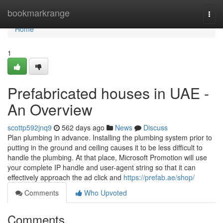
Home
bookmarkrange
Togg
navi
Home
1
Prefabricated houses in UAE -
An Overview
scottp592jnq9
562 days ago
News
Discuss
Plan plumbing in advance. Installing the plumbing system prior to
putting in the ground and ceiling causes it to be less difficult to
handle the plumbing. At that place, Microsoft Promotion will use
your complete IP handle and user-agent string so that it can
effectively approach the ad click and
https://prefab.ae/shop/
Comments
Who Upvoted
Comments