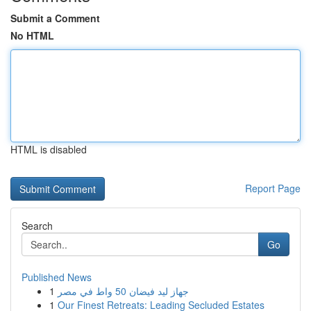
Submit a Comment
No HTML
HTML is disabled
Report Page
Search
Go
Published News
1
جهاز ليد فيضان 50 واط في مصر
1
Our Finest Retreats: Leading Secluded Estates