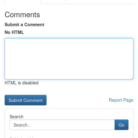
Comments
Submit a Comment
No HTML
HTML is disabled
Report Page
Search
Go