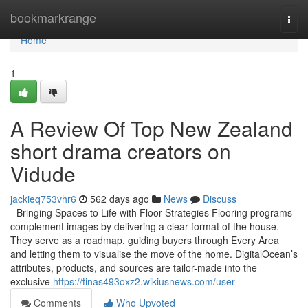
Home
bookmarkrange
Togg
navi
Home
1
A Review Of Top New Zealand
short drama creators on
Vidude
jackieq753vhr6
562 days ago
News
Discuss
- Bringing Spaces to Life with Floor Strategies Flooring programs
complement images by delivering a clear format of the house.
They serve as a roadmap, guiding buyers through Every Area
and letting them to visualise the move of the home. DigitalOcean’s
attributes, products, and sources are tailor-made into the
exclusive
https://tinas493oxz2.wikiusnews.com/user
Comments
Who Upvoted