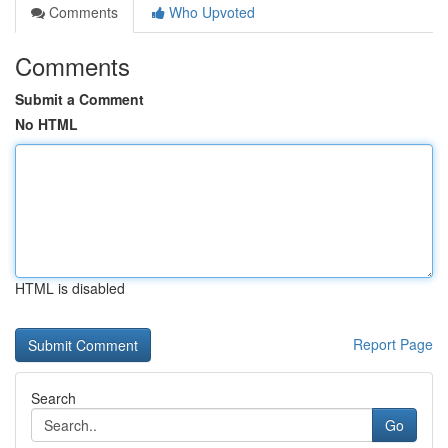
Comments
Who Upvoted
Comments
Submit a Comment
No HTML
HTML is disabled
Report Page
Search
Go