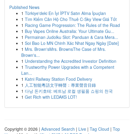
Published News
1
Türkiye'deki En İyi İPTV Satın Alma İpuçları
1
Tìm Kiếm Căn Hộ Cho Thuê C-Sky View Giá Tốt
1
Racing Game Progression: The Rules of the Road
1
Buy Vapes Online Australia: Your Ultimate Gu...
1
Permainan Judolku Slot: Panduan & Cara Mera...
1
Soi Bao Lo MN Chinh Xác Nhat Ngay Ngày [Date]
1
Mrs. Brown'sMrs. BrownsThe Case of Mrs.
Brown's...
1
Understanding the Accredited Investor Definition
1
Trustworthy Power Upgrades with a Competent
Lan...
1
Katni Railway Station Food Delivery
1
人工智能粵語文字轉聲：專業聲音目錄
1
다낭 돈키호테: 베트남 로컬 생필품 쇼핑의 천국
1
Get Rich with LEDAKS LOT!
Copyright © 2026 |
Advanced Search
|
Live
|
Tag Cloud
|
Top