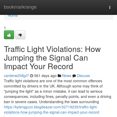
Home
bookmarkrange
Togg
navi
Home
1
Traffic Light Violations: How
Jumping the Signal Can
Impact Your Record
carderw258jyl7
561 days ago
News
Discuss
Traffic light violations are one of the most common offences
committed by drivers in the UK. Although some may think of
"jumping the light" as a minor mistake, it can lead to serious
consequences, including fines, penalty points, and even a driving
ban in severe cases. Understanding the laws surrounding
https://kylerqguzn.blogdeazar.com/32719235/traffic-light-
violations-how-jumping-the-signal-can-impact-your-record