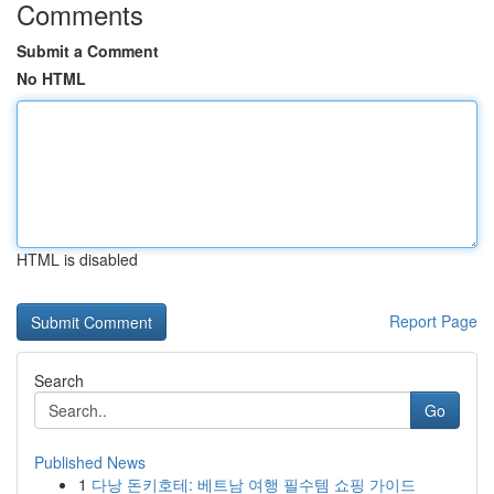
Comments
Submit a Comment
No HTML
HTML is disabled
Report Page
Search
Go
Published News
1
다낭 돈키호테: 베트남 여행 필수템 쇼핑 가이드