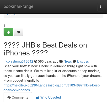
Home
bookmarkrange
Togg
navi
Home
1
???? JHB's Best Deals on
iPhones ????
nicolastumq513642
560 days ago
News
Discuss
Snag your hottest new iPhone in Johannesburg right now with
these insane deals. We're talking killer discounts on top models,
so you can finally get {your{ hands on the iPhone of your dreams!
From budget-friendly to
https://heiditeux852304.angelinsblog.com/31834897/jhb-s-best-
deals-on-iphones
Comments
Who Upvoted