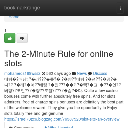
Home
bookmarkrange
Togg
navi
Home
1
The 2-Minute Rule for online
slots
mohameds169wss2
562 days ago
News
Discuss
베팅�?배당: ?�라???�롯?� ?�양??베팅 ?�션???�공?�
니?? ?�레?�어??베팅 ?�인???��? ?�택?�고, �??�인??
베팅??코인???�량??조절?????�습?�다. Quite a few casino
bonuses come with further absolutely free spins. And for slots
admirers, free of charge spins bonuses are definitely the best part
of the welcome reward. They give you the opportunity to Enjoy
slots totally free and get genuine
https://israel73zc6.blogzag.com/76387520/slot-site-an-overview
Comments
Who Upvoted