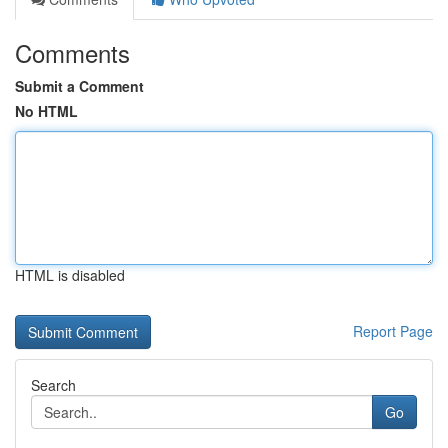
Comments
Submit a Comment
No HTML
HTML is disabled
Report Page
Search
Go