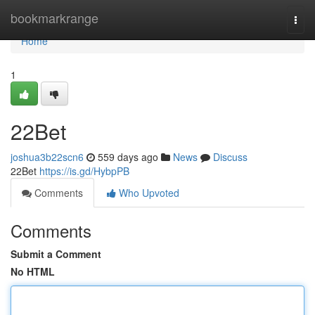
Home
bookmarkrange
Togg
navi
Home
1
22Bet
joshua3b22scn6
559 days ago
News
Discuss
22Bet
https://is.gd/HybpPB
Comments
Who Upvoted
Comments
Submit a Comment
No HTML