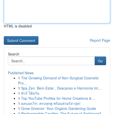
HTML is disabled
Report Page
Search
Go
Published News
1
The Growing Demand of Non-Surgical Cosmetic
Pro...
1
Spa Zen: Bem-Estar , Descanso e Harmonia Int...
1
ทัวร์ ไต้หวัน
1
Top YouTube Profiles for Home Creations & ...
1
ผลบอล7m: ครบทุกคู่ พร้อมสกอร์ล่าสุด!
1
Grow Greener: Your Organic Gardening Guide
1
Rechargeable Candles: The Future of Ambiance?