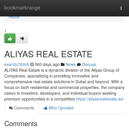
Home
bookmarkrange
Togg
navi
Home
1
ALIYAS REAL ESTATE
evan2p76izr6
560 days ago
News
Discuss
ALIYAS Real Estate is a dynamic division of the Aliyas Group of
Companies, specializing in providing innovative and
comprehensive real estate solutions in Dubai and beyond. With a
focus on both residential and commercial properties, the company
caters to investors, developers, and individual buyers seeking
premium opportunities in a competitive
https://aliyasrealestate.ae/
Comments
Who Upvoted
Comments