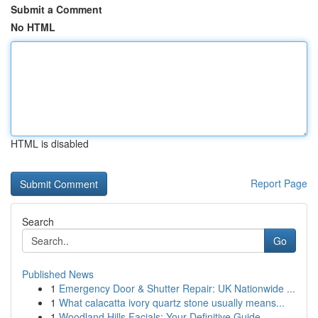
Submit a Comment
No HTML
HTML is disabled
Report Page
Search
Go
Published News
1
Emergency Door & Shutter Repair: UK Nationwide ...
1
What calacatta ivory quartz stone usually means...
1
Woodland Hills Facials: Your Definitive Guide ...