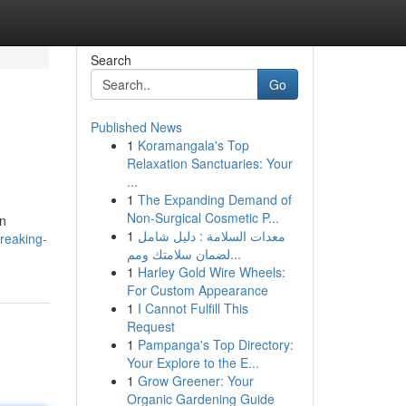
Search
Go
Published News
1
Koramangala's Top
Relaxation Sanctuaries: Your
...
1
The Expanding Demand of
Non-Surgical Cosmetic P...
in
1
معدات السلامة : دليل شامل
reaking-
لضمان سلامتك ومم...
1
Harley Gold Wire Wheels:
For Custom Appearance
1
I Cannot Fulfill This
Request
1
Pampanga's Top Directory:
Your Explore to the E...
1
Grow Greener: Your
Organic Gardening Guide