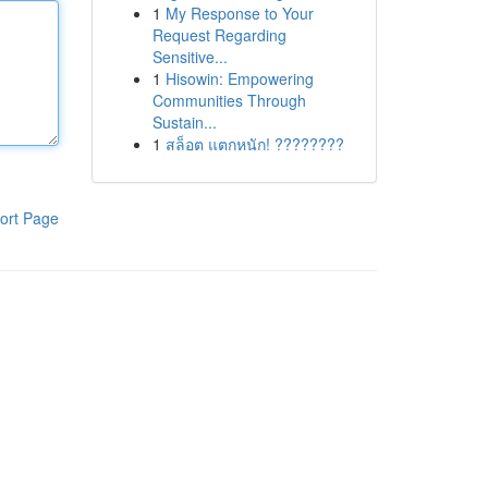
1
My Response to Your
Request Regarding
Sensitive...
1
Hisowin: Empowering
Communities Through
Sustain...
1
สล็อต แตกหนัก! ????????
ort Page