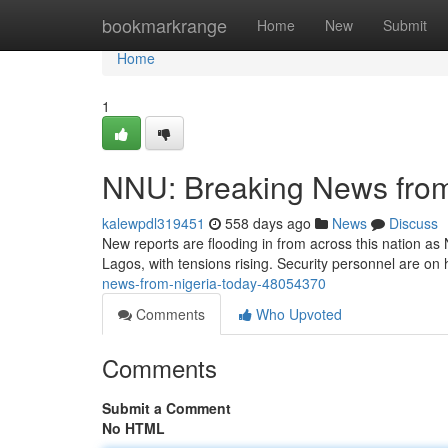
Home
bookmarkrange
Home
New
Submit
Home
1
NNU: Breaking News from
kalewpdl319451
558 days ago
News
Discuss
New reports are flooding in from across this nation as 
Lagos, with tensions rising. Security personnel are on h
news-from-nigeria-today-48054370
Comments
Who Upvoted
Comments
Submit a Comment
No HTML