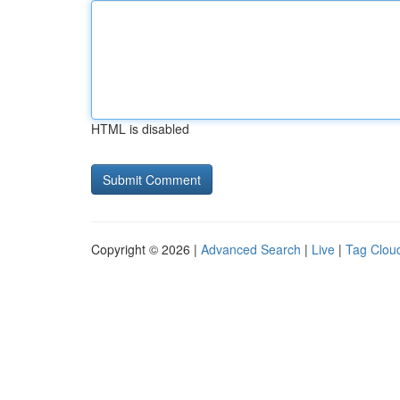
HTML is disabled
Copyright © 2026 |
Advanced Search
|
Live
|
Tag Clou