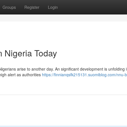
Groups
Register
Login
 Nigeria Today
Nigerians arise to another day. An significant development is unfolding 
igh alert as authorities
https://finnianqsfk215131.suomiblog.com/nnu-b