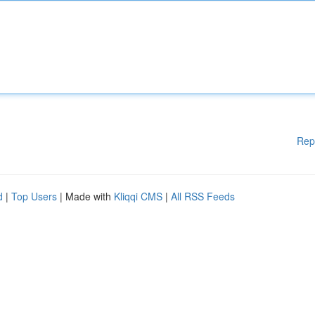
Rep
d
|
Top Users
| Made with
Kliqqi CMS
|
All RSS Feeds