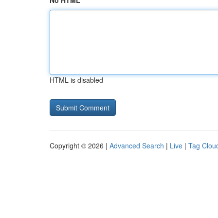
No HTML
HTML is disabled
Copyright © 2026 |
Advanced Search
|
Live
|
Tag Clou