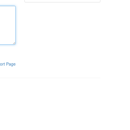
ort Page