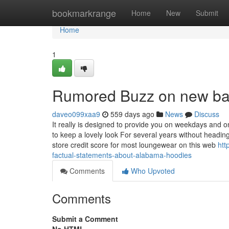
Home
bookmarkrange
Home
New
Submit
Home
1
Rumored Buzz on new ba
daveo099xaa9
559 days ago
News
Discuss
It really is designed to provide you on weekdays and o
to keep a lovely look For several years without heading
store credit score for most loungewear on this web
htt
factual-statements-about-alabama-hoodies
Comments
Who Upvoted
Comments
Submit a Comment