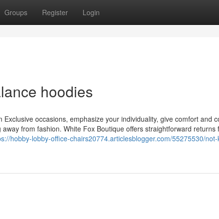
Groups
Register
Login
lance hoodies
n Exclusive occasions, emphasize your individuality, give comfort and c
 away from fashion. White Fox Boutique offers straightforward returns fo
ps://hobby-lobby-office-chairs20774.articlesblogger.com/55275530/not