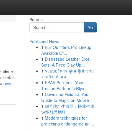
Search
Go
Published News
1
Bull Outfitters Pro Lineup
Available Of...
1
Distressed Leather Dice
Sets: A Fired Clay Up...
1
ระบบบริหาร ดูแล ผู้เข้างาน
ontinue
งานวิวาห์: ลด ...
r retail
1
FSAK Builders : Your
-known-
Trusted Partner in Riya...
1
Download Pixidust: Your
Guide to Magic on Mobile
1
靓号地址生成器：快速生成
波场靓号地址
1
Modern techniques for
protecting endangered ani...