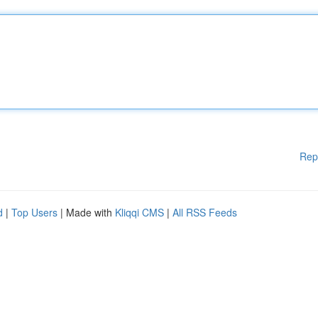
Rep
d
|
Top Users
| Made with
Kliqqi CMS
|
All RSS Feeds