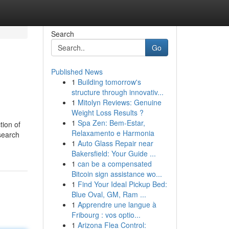
Search
Go
Published News
1
Building tomorrow's
structure through innovativ...
1
Mitolyn Reviews: Genuine
Weight Loss Results ?
1
Spa Zen: Bem-Estar,
tion of
Relaxamento e Harmonia
 search
1
Auto Glass Repair near
Bakersfield: Your Guide ...
1
can be a compensated
Bitcoin sign assistance wo...
1
Find Your Ideal Pickup Bed:
Blue Oval, GM, Ram ...
1
Apprendre une langue à
Fribourg : vos optio...
1
Arizona Flea Control: