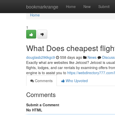
Home
bookmarkrange
Home
New
Submit
Home
1
What Does cheapest flig
douglasb296kgc9
558 days ago
News
Discuss
Exactly what are websites like Jetcost? Jetcost is usua
flights, lodges, and car rentals by examining offers fr
engine is to assist you to
https://webdirectory777.com/
Comments
Who Upvoted
Comments
Submit a Comment
No HTML