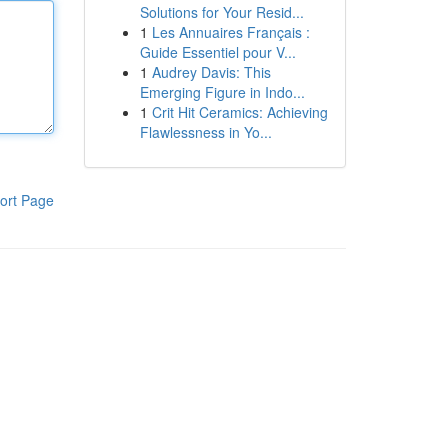
Solutions for Your Resid...
1
Les Annuaires Français :
Guide Essentiel pour V...
1
Audrey Davis: This
Emerging Figure in Indo...
1
Crit Hit Ceramics: Achieving
Flawlessness in Yo...
ort Page