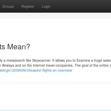
Groups
Register
Login
hts Mean?
lly a metasearch like Skyscanner. It allows you to Examine a huge selec
om Airways and on the internet travel companies. The goal of the online
listings13058699/cheapest-flights-an-overview