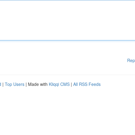
Rep
d
|
Top Users
| Made with
Kliqqi CMS
|
All RSS Feeds