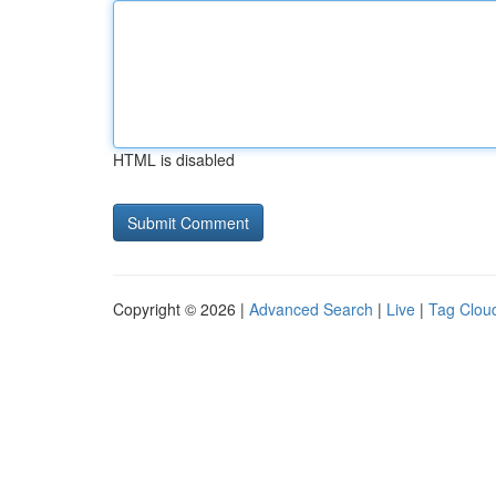
HTML is disabled
Copyright © 2026 |
Advanced Search
|
Live
|
Tag Clou